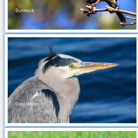
Dunnock
Grey Heron