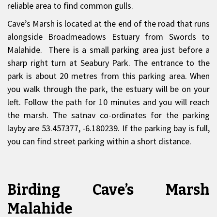
reliable area to find common gulls.
Cave’s Marsh is located at the end of the road that runs
alongside Broadmeadows Estuary from Swords to
Malahide. There is a small parking area just before a
sharp right turn at Seabury Park. The entrance to the
park is about 20 metres from this parking area. When
you walk through the park, the estuary will be on your
left. Follow the path for 10 minutes and you will reach
the marsh. The satnav co-ordinates for the parking
layby are 53.457377, -6.180239. If the parking bay is full,
you can find street parking within a short distance.
Birding Cave’s Marsh
Malahide