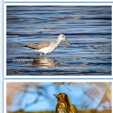
Greenshank