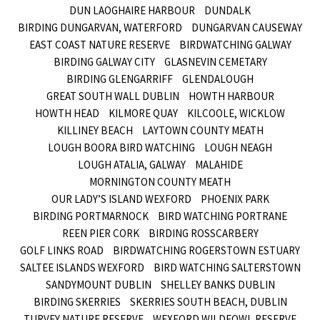
DUN LAOGHAIRE HARBOUR
DUNDALK
BIRDING DUNGARVAN, WATERFORD
DUNGARVAN CAUSEWAY
EAST COAST NATURE RESERVE
BIRDWATCHING GALWAY
BIRDING GALWAY CITY
GLASNEVIN CEMETARY
BIRDING GLENGARRIFF
GLENDALOUGH
GREAT SOUTH WALL DUBLIN
HOWTH HARBOUR
HOWTH HEAD
KILMORE QUAY
KILCOOLE, WICKLOW
KILLINEY BEACH
LAYTOWN COUNTY MEATH
LOUGH BOORA BIRD WATCHING
LOUGH NEAGH
LOUGH ATALIA, GALWAY
MALAHIDE
MORNINGTON COUNTY MEATH
OUR LADY’S ISLAND WEXFORD
PHOENIX PARK
BIRDING PORTMARNOCK
BIRD WATCHING PORTRANE
REEN PIER CORK
BIRDING ROSSCARBERY
GOLF LINKS ROAD
BIRDWATCHING ROGERSTOWN ESTUARY
SALTEE ISLANDS WEXFORD
BIRD WATCHING SALTERSTOWN
SANDYMOUNT DUBLIN
SHELLEY BANKS DUBLIN
BIRDING SKERRIES
SKERRIES SOUTH BEACH, DUBLIN
TURVEY NATURE RESERVE
WEXFORD WILDFOWL RESERVE