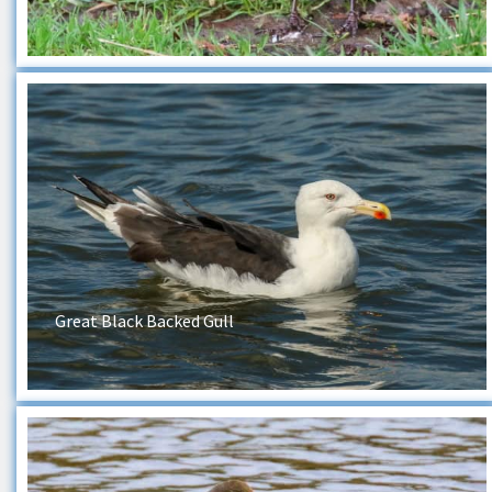
Great Black Backed Gull