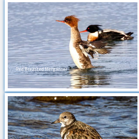
Red Breasted Merganser