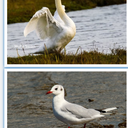
Mute Swan