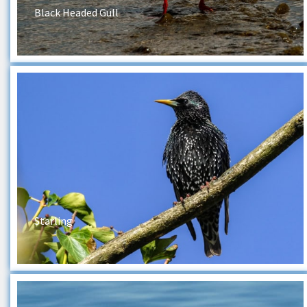
Black Headed Gull
Starling