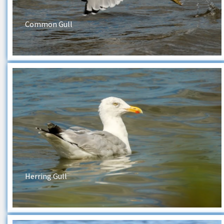
Common Gull
Herring Gull