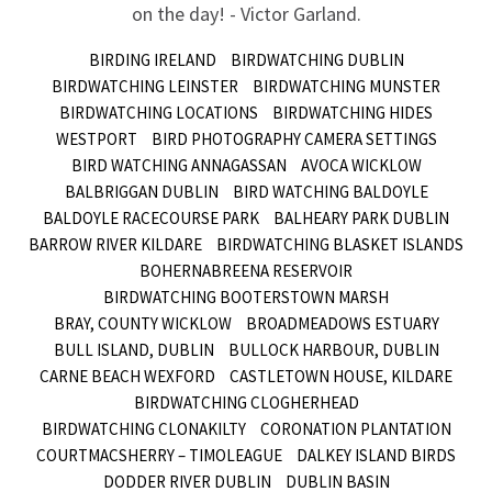
on the day! - Victor Garland.
BIRDING IRELAND
BIRDWATCHING DUBLIN
BIRDWATCHING LEINSTER
BIRDWATCHING MUNSTER
BIRDWATCHING LOCATIONS
BIRDWATCHING HIDES
WESTPORT
BIRD PHOTOGRAPHY CAMERA SETTINGS
BIRD WATCHING ANNAGASSAN
AVOCA WICKLOW
BALBRIGGAN DUBLIN
BIRD WATCHING BALDOYLE
BALDOYLE RACECOURSE PARK
BALHEARY PARK DUBLIN
BARROW RIVER KILDARE
BIRDWATCHING BLASKET ISLANDS
BOHERNABREENA RESERVOIR
BIRDWATCHING BOOTERSTOWN MARSH
BRAY, COUNTY WICKLOW
BROADMEADOWS ESTUARY
BULL ISLAND, DUBLIN
BULLOCK HARBOUR, DUBLIN
CARNE BEACH WEXFORD
CASTLETOWN HOUSE, KILDARE
BIRDWATCHING CLOGHERHEAD
BIRDWATCHING CLONAKILTY
CORONATION PLANTATION
COURTMACSHERRY – TIMOLEAGUE
DALKEY ISLAND BIRDS
DODDER RIVER DUBLIN
DUBLIN BASIN