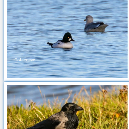
Goldeneye