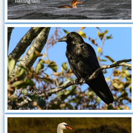
Herring Gull
Carrion Crow