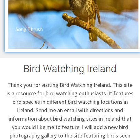
Song Thrush
Thank you for visiting Bird Watching Ireland. This site
is a resource for bird watching enthusiasts. It features
bird species in different bird watching locations in
Ireland.
Send me an email
with directions and
information about bird watching sites in Ireland that
you would like me to feature. I will add a new bird
photography gallery to the site featuring birds seen