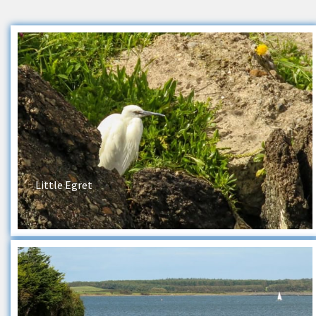
Little Egret