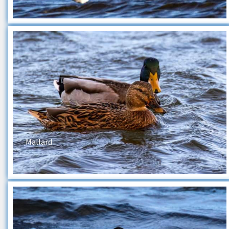
Mallard