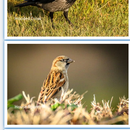
Hooded Crow
House Sparrow