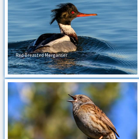
Red Breasted Merganser