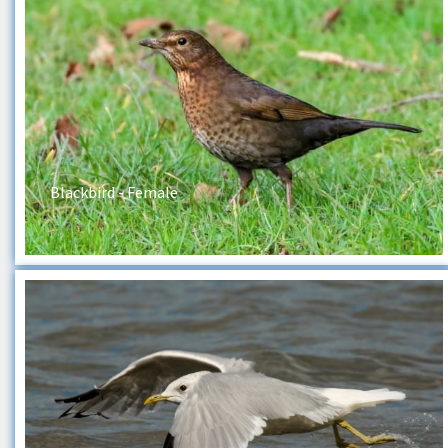
Blackbird - Female