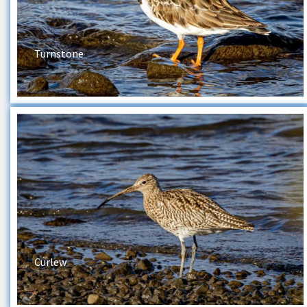
Turnstone
Curlew