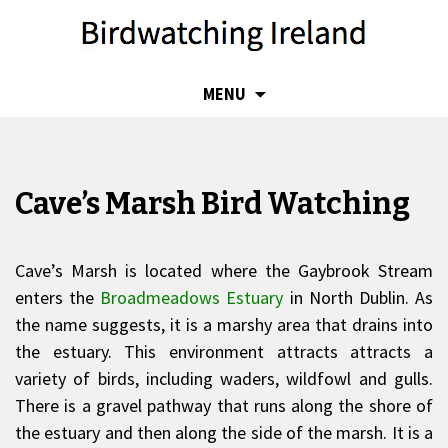
SKIP
MENU
TO
CONTENT
Cave’s Marsh Bird Watching
Cave’s Marsh is located where the Gaybrook Stream
enters the
Broadmeadows Estuary
in North Dublin. As
the name suggests, it is a marshy area that drains into
the estuary. This environment attracts attracts a
variety of birds, including waders, wildfowl and gulls.
There is a gravel pathway that runs along the shore of
the estuary and then along the side of the marsh. It is a