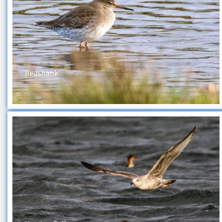
Redshank