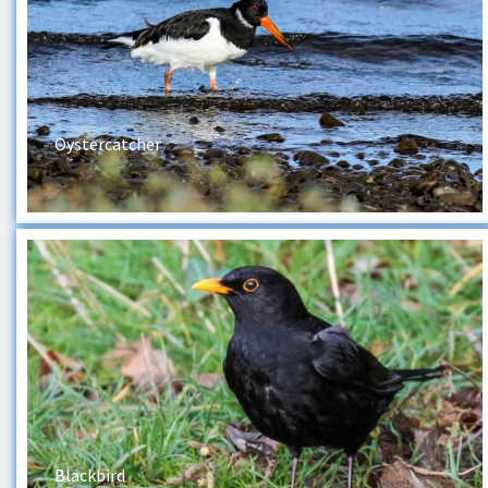
Oystercatcher
Blackbird