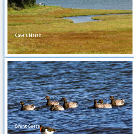
Cave's Marsh
Brent Geese