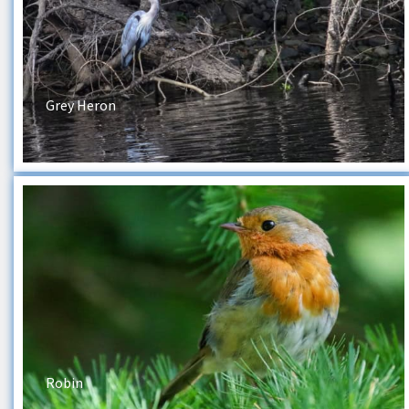
Grey Heron
Robin