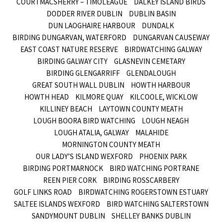
COURTMACSHERRY – TIMOLEAGUE
DALKEY ISLAND BIRDS
DODDER RIVER DUBLIN
DUBLIN BASIN
DUN LAOGHAIRE HARBOUR
DUNDALK
BIRDING DUNGARVAN, WATERFORD
DUNGARVAN CAUSEWAY
EAST COAST NATURE RESERVE
BIRDWATCHING GALWAY
BIRDING GALWAY CITY
GLASNEVIN CEMETARY
BIRDING GLENGARRIFF
GLENDALOUGH
GREAT SOUTH WALL DUBLIN
HOWTH HARBOUR
HOWTH HEAD
KILMORE QUAY
KILCOOLE, WICKLOW
KILLINEY BEACH
LAYTOWN COUNTY MEATH
LOUGH BOORA BIRD WATCHING
LOUGH NEAGH
LOUGH ATALIA, GALWAY
MALAHIDE
MORNINGTON COUNTY MEATH
OUR LADY’S ISLAND WEXFORD
PHOENIX PARK
BIRDING PORTMARNOCK
BIRD WATCHING PORTRANE
REEN PIER CORK
BIRDING ROSSCARBERY
GOLF LINKS ROAD
BIRDWATCHING ROGERSTOWN ESTUARY
SALTEE ISLANDS WEXFORD
BIRD WATCHING SALTERSTOWN
SANDYMOUNT DUBLIN
SHELLEY BANKS DUBLIN