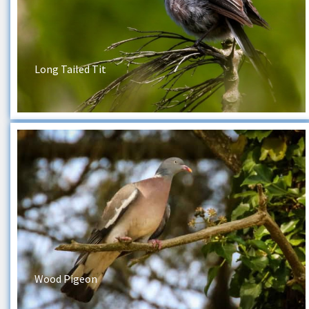
Long Tailed Tit
Wood Pigeon