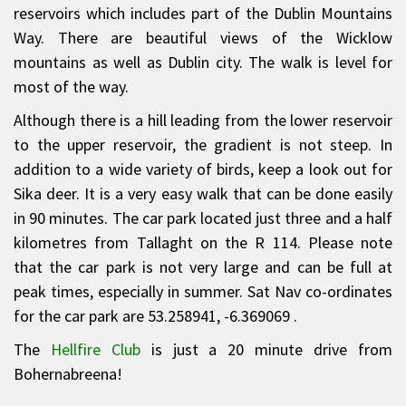
reservoirs which includes part of the Dublin Mountains
Way. There are beautiful views of the Wicklow
mountains as well as Dublin city. The walk is level for
most of the way.
Although there is a hill leading from the lower reservoir
to the upper reservoir, the gradient is not steep. In
addition to a wide variety of birds, keep a look out for
Sika deer. It is a very easy walk that can be done easily
in 90 minutes. The car park located just three and a half
kilometres from Tallaght on the R 114. Please note
that the car park is not very large and can be full at
peak times, especially in summer. Sat Nav co-ordinates
for the car park are 53.258941, -6.369069 .
The
Hellfire Club
is just a 20 minute drive from
Bohernabreena!