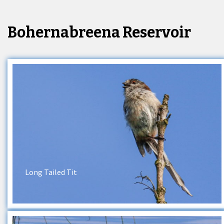
Bohernabreena Reservoir
Long Tailed Tit