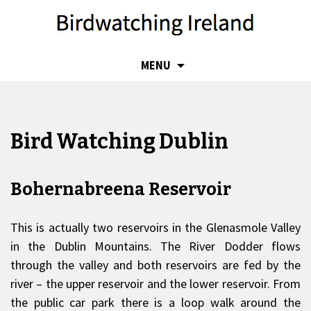
SKIP
MENU
TO
CONTENT
Bird Watching Dublin
Bohernabreena Reservoir
This is actually two reservoirs in the Glenasmole Valley
in the Dublin Mountains. The River Dodder flows
through the valley and both reservoirs are fed by the
river – the upper reservoir and the lower reservoir. From
the public car park there is a loop walk around the