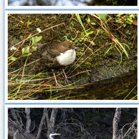
Dipper