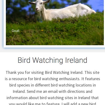
Goat
Thank you for visiting Bird Watching Ireland. This site
is a resource for bird watching enthusiasts. It features
bird species in different bird watching locations in
Ireland.
Send me an email
with directions and
information about bird watching sites in Ireland that
you would like me to feature. I will add a new bird