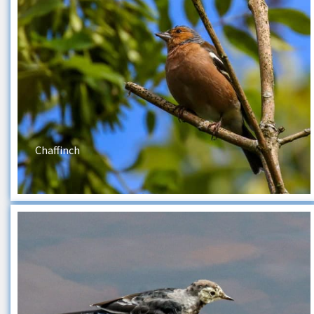
Chaffinch