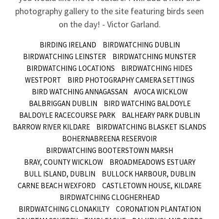
photography gallery to the site featuring birds seen
on the day! - Victor Garland.
BIRDING IRELAND
BIRDWATCHING DUBLIN
BIRDWATCHING LEINSTER
BIRDWATCHING MUNSTER
BIRDWATCHING LOCATIONS
BIRDWATCHING HIDES
WESTPORT
BIRD PHOTOGRAPHY CAMERA SETTINGS
BIRD WATCHING ANNAGASSAN
AVOCA WICKLOW
BALBRIGGAN DUBLIN
BIRD WATCHING BALDOYLE
BALDOYLE RACECOURSE PARK
BALHEARY PARK DUBLIN
BARROW RIVER KILDARE
BIRDWATCHING BLASKET ISLANDS
BOHERNABREENA RESERVOIR
BIRDWATCHING BOOTERSTOWN MARSH
BRAY, COUNTY WICKLOW
BROADMEADOWS ESTUARY
BULL ISLAND, DUBLIN
BULLOCK HARBOUR, DUBLIN
CARNE BEACH WEXFORD
CASTLETOWN HOUSE, KILDARE
BIRDWATCHING CLOGHERHEAD
BIRDWATCHING CLONAKILTY
CORONATION PLANTATION