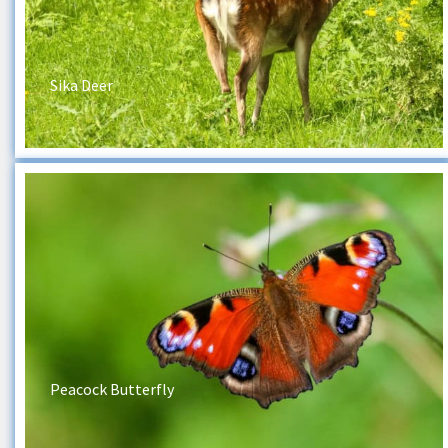
Sika Deer
Peacock Butterfly