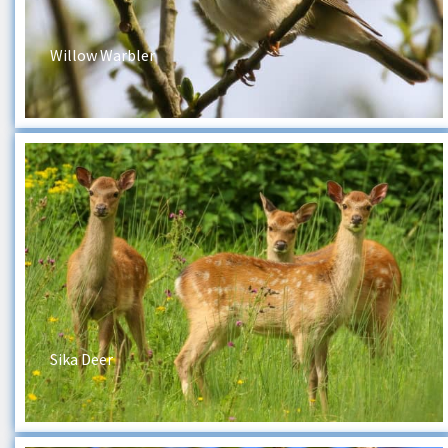
Willow Warbler
Sika Deer