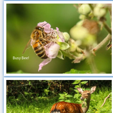
Busy Bee!