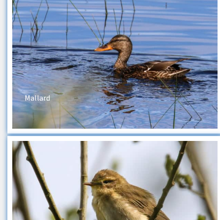
Mallard