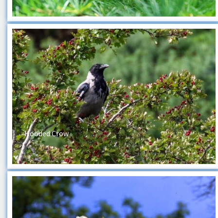
Hooded Crow