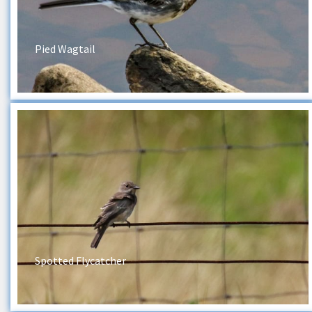
Pied Wagtail
Spotted Flycatcher