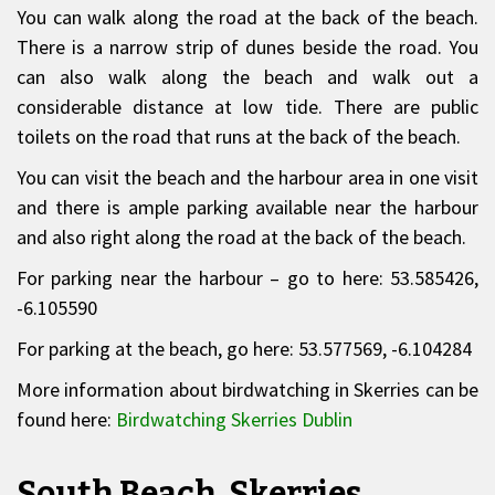
You can walk along the road at the back of the beach.
There is a narrow strip of dunes beside the road. You
can also walk along the beach and walk out a
considerable distance at low tide. There are public
toilets on the road that runs at the back of the beach.
You can visit the beach and the harbour area in one visit
and there is ample parking available near the harbour
and also right along the road at the back of the beach.
For parking near the harbour – go to here: 53.585426,
-6.105590
For parking at the beach, go here: 53.577569, -6.104284
More information about birdwatching in Skerries can be
found here:
Birdwatching Skerries Dublin
South Beach, Skerries