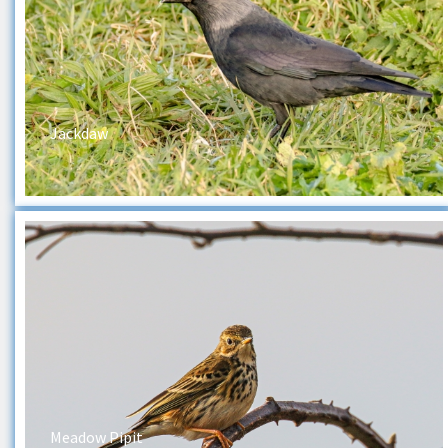
Jackdaw
Meadow Pipit