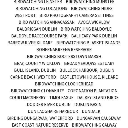
BIRDWATCHING LEINSTER
BIRDWATCHING MUNSTER
BIRDWATCHING LOCATIONS
BIRDWATCHING HIDES
WESTPORT
BIRD PHOTOGRAPHY CAMERA SETTINGS
BIRD WATCHING ANNAGASSAN
AVOCA WICKLOW
BALBRIGGAN DUBLIN
BIRD WATCHING BALDOYLE
BALDOYLE RACECOURSE PARK
BALHEARY PARK DUBLIN
BARROW RIVER KILDARE
BIRDWATCHING BLASKET ISLANDS
BOHERNABREENA RESERVOIR
BIRDWATCHING BOOTERSTOWN MARSH
BRAY, COUNTY WICKLOW
BROADMEADOWS ESTUARY
BULL ISLAND, DUBLIN
BULLOCK HARBOUR, DUBLIN
CARNE BEACH WEXFORD
CASTLETOWN HOUSE, KILDARE
BIRDWATCHING CLOGHERHEAD
BIRDWATCHING CLONAKILTY
CORONATION PLANTATION
COURTMACSHERRY – TIMOLEAGUE
DALKEY ISLAND BIRDS
DODDER RIVER DUBLIN
DUBLIN BASIN
DUN LAOGHAIRE HARBOUR
DUNDALK
BIRDING DUNGARVAN, WATERFORD
DUNGARVAN CAUSEWAY
EAST COAST NATURE RESERVE
BIRDWATCHING GALWAY