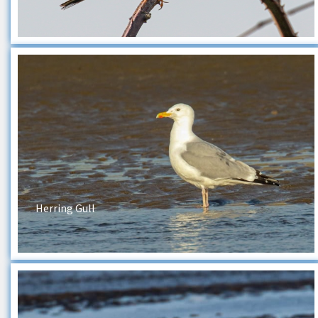
Herring Gull