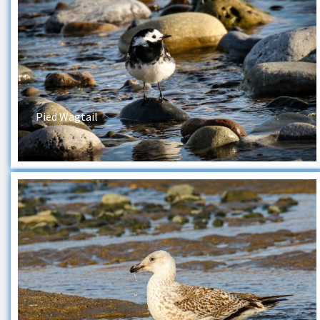
Pied Wagtail