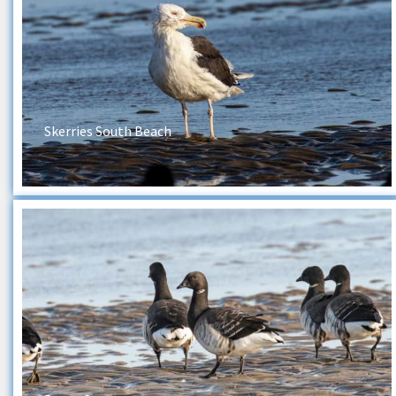
Skerries South Beach