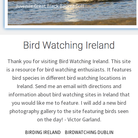
Juvenile Great Black Backed Gull
Thank you for visiting Bird Watching Ireland. This site
is a resource for bird watching enthusiasts. It features
bird species in different bird watching locations in
Ireland.
Send me an email
with directions and
information about bird watching sites in Ireland that
you would like me to feature. I will add a new bird
photography gallery to the site featuring birds seen
on the day! - Victor Garland.
BIRDING IRELAND
BIRDWATCHING DUBLIN