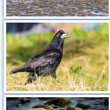
Brent Geese
Rook