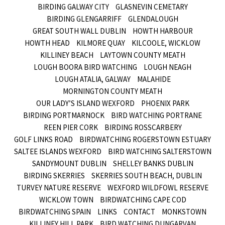
BIRDING GALWAY CITY
GLASNEVIN CEMETARY
BIRDING GLENGARRIFF
GLENDALOUGH
GREAT SOUTH WALL DUBLIN
HOWTH HARBOUR
HOWTH HEAD
KILMORE QUAY
KILCOOLE, WICKLOW
KILLINEY BEACH
LAYTOWN COUNTY MEATH
LOUGH BOORA BIRD WATCHING
LOUGH NEAGH
LOUGH ATALIA, GALWAY
MALAHIDE
MORNINGTON COUNTY MEATH
OUR LADY’S ISLAND WEXFORD
PHOENIX PARK
BIRDING PORTMARNOCK
BIRD WATCHING PORTRANE
REEN PIER CORK
BIRDING ROSSCARBERY
GOLF LINKS ROAD
BIRDWATCHING ROGERSTOWN ESTUARY
SALTEE ISLANDS WEXFORD
BIRD WATCHING SALTERSTOWN
SANDYMOUNT DUBLIN
SHELLEY BANKS DUBLIN
BIRDING SKERRIES
SKERRIES SOUTH BEACH, DUBLIN
TURVEY NATURE RESERVE
WEXFORD WILDFOWL RESERVE
WICKLOW TOWN
BIRDWATCHING CAPE COD
BIRDWATCHING SPAIN
LINKS
CONTACT
MONKSTOWN
KILLINEY HILL PARK
BIRD WATCHING DUNGARVAN