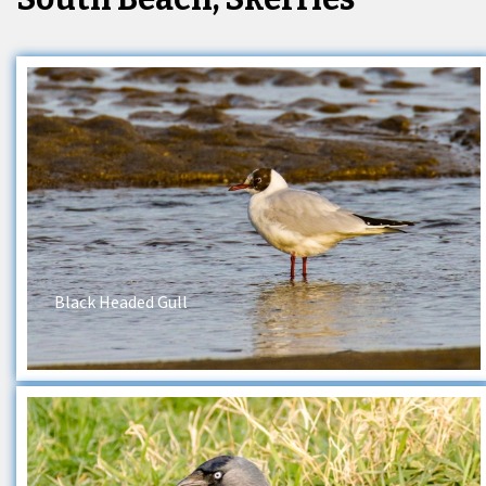
Black Headed Gull