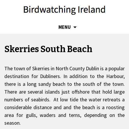
SKIP
MENU
TO
CONTENT
Skerries South Beach
The town of Skerries in North County Dublin is a popular
destination for Dubliners. In addition to the Harbour,
there is a long sandy beach to the south of the town.
There are several islands just offshore that hold large
numbers of seabirds. At low tide the water retreats a
considerable distance and and the beach is a roosting
area for gulls, waders and terns, depending on the
season.