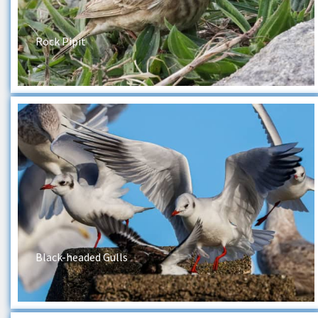
Rock Pipit
Black-headed Gulls