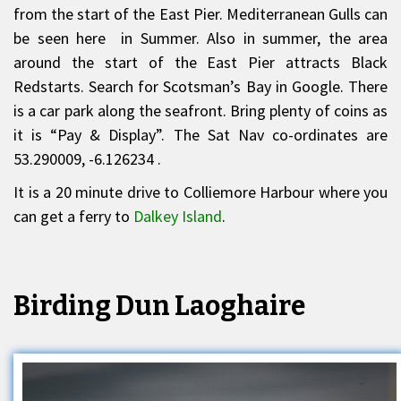
from the start of the East Pier. Mediterranean Gulls can
be seen here in Summer. Also in summer, the area
around the start of the East Pier attracts Black
Redstarts. Search for Scotsman’s Bay in Google. There
is a car park along the seafront. Bring plenty of coins as
it is “Pay & Display”. The Sat Nav co-ordinates are
53.290009, -6.126234 .
It is a 20 minute drive to Colliemore Harbour where you
can get a ferry to
Dalkey Island
.
Birding Dun Laoghaire