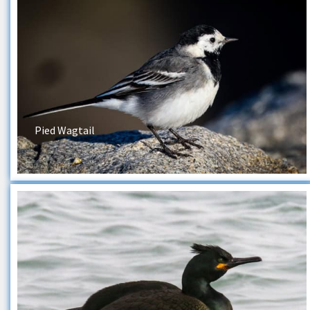
Pied Wagtail