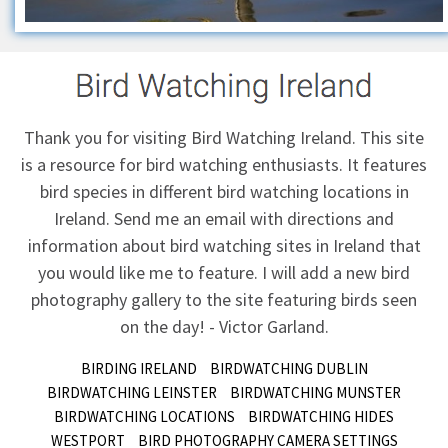
Thank you for visiting Bird Watching Ireland. This site
is a resource for bird watching enthusiasts. It features
bird species in different bird watching locations in
Ireland.
Send me an email
with directions and
information about bird watching sites in Ireland that
you would like me to feature. I will add a new bird
photography gallery to the site featuring birds seen
on the day! - Victor Garland.
BIRDING IRELAND
BIRDWATCHING DUBLIN
BIRDWATCHING LEINSTER
BIRDWATCHING MUNSTER
BIRDWATCHING LOCATIONS
BIRDWATCHING HIDES
WESTPORT
BIRD PHOTOGRAPHY CAMERA SETTINGS