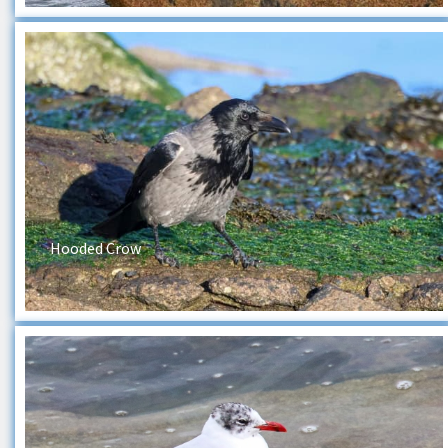
Hooded Crow