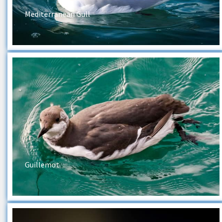
Mediterranean Gull
Guillemot