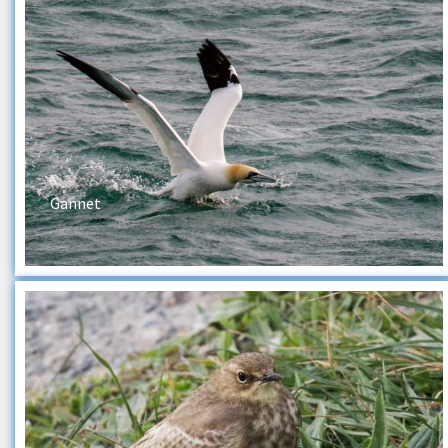
Gannet