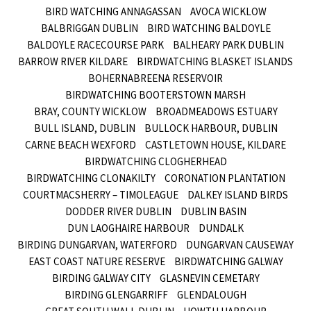
BIRD WATCHING ANNAGASSAN
AVOCA WICKLOW
BALBRIGGAN DUBLIN
BIRD WATCHING BALDOYLE
BALDOYLE RACECOURSE PARK
BALHEARY PARK DUBLIN
BARROW RIVER KILDARE
BIRDWATCHING BLASKET ISLANDS
BOHERNABREENA RESERVOIR
BIRDWATCHING BOOTERSTOWN MARSH
BRAY, COUNTY WICKLOW
BROADMEADOWS ESTUARY
BULL ISLAND, DUBLIN
BULLOCK HARBOUR, DUBLIN
CARNE BEACH WEXFORD
CASTLETOWN HOUSE, KILDARE
BIRDWATCHING CLOGHERHEAD
BIRDWATCHING CLONAKILTY
CORONATION PLANTATION
COURTMACSHERRY – TIMOLEAGUE
DALKEY ISLAND BIRDS
DODDER RIVER DUBLIN
DUBLIN BASIN
DUN LAOGHAIRE HARBOUR
DUNDALK
BIRDING DUNGARVAN, WATERFORD
DUNGARVAN CAUSEWAY
EAST COAST NATURE RESERVE
BIRDWATCHING GALWAY
BIRDING GALWAY CITY
GLASNEVIN CEMETARY
BIRDING GLENGARRIFF
GLENDALOUGH