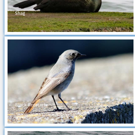
Shag
Black Redstart