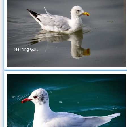
Herring Gull