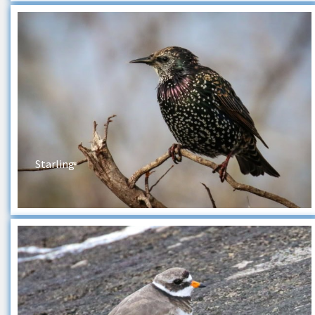
Starling