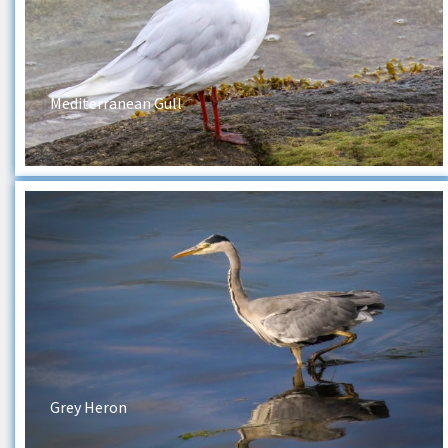
Mediterranean Gull
Grey Heron