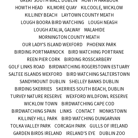
GREAT SOUTH WALL DUBLIN
HOWTH HARBOUR
HOWTH HEAD
KILMORE QUAY
KILCOOLE, WICKLOW
KILLINEY BEACH
LAYTOWN COUNTY MEATH
LOUGH BOORA BIRD WATCHING
LOUGH NEAGH
LOUGH ATALIA, GALWAY
MALAHIDE
MORNINGTON COUNTY MEATH
OUR LADY’S ISLAND WEXFORD
PHOENIX PARK
BIRDING PORTMARNOCK
BIRD WATCHING PORTRANE
REEN PIER CORK
BIRDING ROSSCARBERY
GOLF LINKS ROAD
BIRDWATCHING ROGERSTOWN ESTUARY
SALTEE ISLANDS WEXFORD
BIRD WATCHING SALTERSTOWN
SANDYMOUNT DUBLIN
SHELLEY BANKS DUBLIN
BIRDING SKERRIES
SKERRIES SOUTH BEACH, DUBLIN
TURVEY NATURE RESERVE
WEXFORD WILDFOWL RESERVE
WICKLOW TOWN
BIRDWATCHING CAPE COD
BIRDWATCHING SPAIN
LINKS
CONTACT
MONKSTOWN
KILLINEY HILL PARK
BIRD WATCHING DUNGARVAN
TOLKA VALLEY PARK
CORCAGH PARK
GULLS OF IRELAND
GARDEN BIRDS IRELAND
IRELAND’S EYE
DUBLIN ZOO