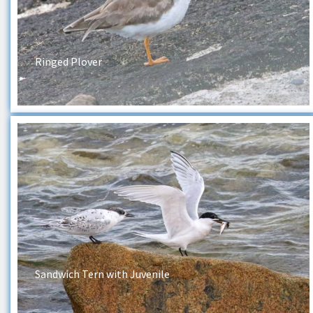
Ringed Plover
Sandwich Tern with Juvenile