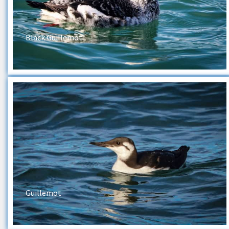
Black Guillemot
Guillemot