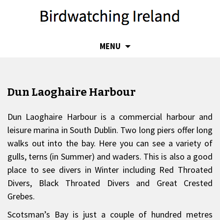
SKIP
MENU
TO
CONTENT
Dun Laoghaire Harbour
Dun Laoghaire Harbour is a commercial harbour and
leisure marina in South Dublin. Two long piers offer long
walks out into the bay. Here you can see a variety of
gulls, terns (in Summer) and waders. This is also a good
place to see divers in Winter including Red Throated
Divers, Black Throated Divers and Great Crested
Grebes.
Scotsman’s Bay is just a couple of hundred metres