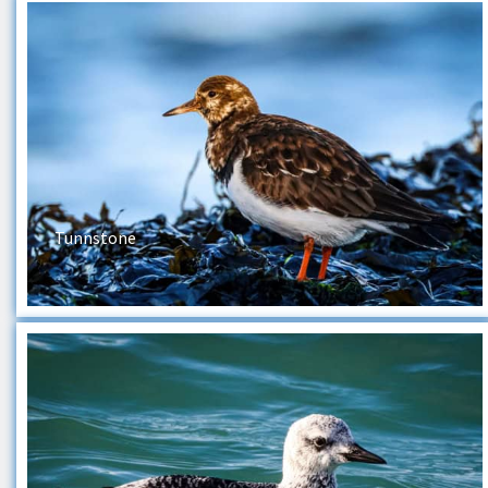
Tunnstone