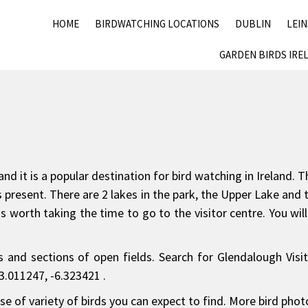
HOME
BIRDWATCHING LOCATIONS
DUBLIN
LEI
GARDEN BIRDS IRE
nd it is a popular destination for bird watching in Ireland
birds present. There are 2 lakes in the park, the Upper Lake 
is worth taking the time to go to the visitor centre. You wi
and sections of open fields. Search for Glendalough Visit
3.011247, -6.323421 .
e of variety of birds you can expect to find. More bird pho