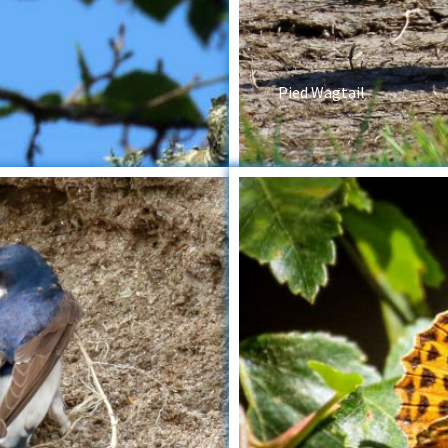
Pied Wagtail