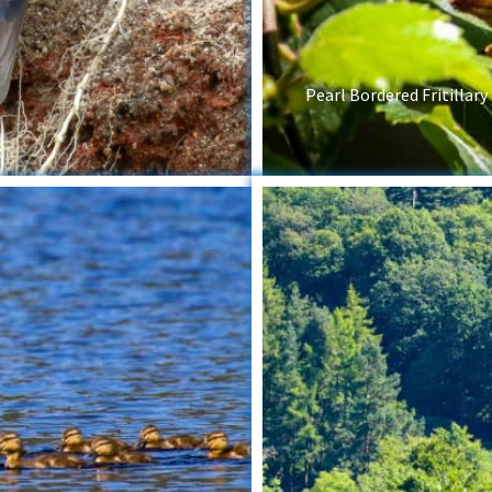
Pearl Bordered Fritillary