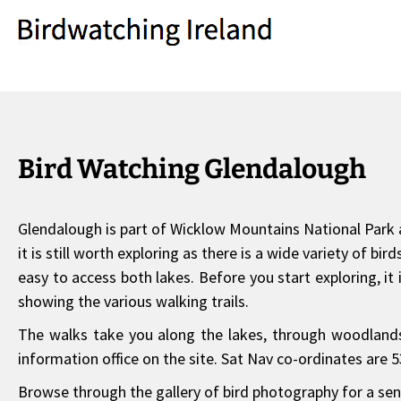
Bird Watching Glendalough
Glendalough is part of Wicklow Mountains National Park a
it is still worth exploring as there is a wide variety of 
easy to access both lakes. Before you start exploring, it 
showing the various walking trails.
The walks take you along the lakes, through woodlands 
information office on the site. Sat Nav co-ordinates are 5
Browse through the gallery of bird photography for a sens