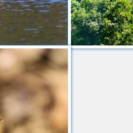
The Round Tower