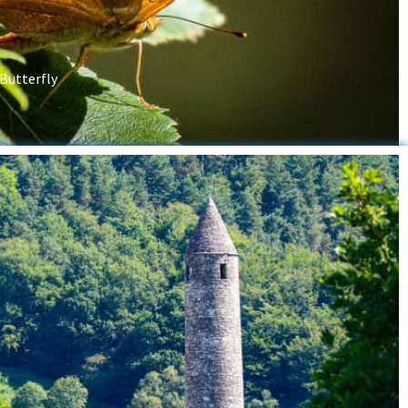
 Butterfly