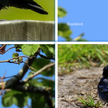
Blackbird