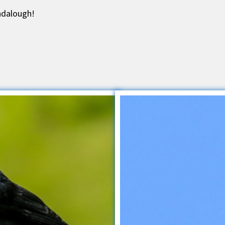
ndalough!