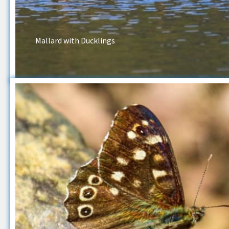
Mallard with Ducklings