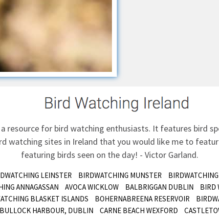
 a resource for bird watching enthusiasts. It features bird sp
d watching sites in Ireland that you would like me to feature
featuring birds seen on the day! - Victor Garland.
RDWATCHING LEINSTER
BIRDWATCHING MUNSTER
BIRDWATCHING
HING ANNAGASSAN
AVOCA WICKLOW
BALBRIGGAN DUBLIN
BIRD
ATCHING BLASKET ISLANDS
BOHERNABREENA RESERVOIR
BIRDW
BULLOCK HARBOUR, DUBLIN
CARNE BEACH WEXFORD
CASTLETO