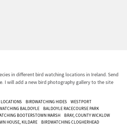
ecies in different bird watching locations in Ireland.
Send
. I will add a new bird photography gallery to the site
 LOCATIONS
BIRDWATCHING HIDES
WESTPORT
 WATCHING BALDOYLE
BALDOYLE RACECOURSE PARK
ATCHING BOOTERSTOWN MARSH
BRAY, COUNTY WICKLOW
WN HOUSE, KILDARE
BIRDWATCHING CLOGHERHEAD