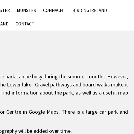
SKIP
NSTER
MUNSTER
CONNACHT
BIRDING IRELAND
TO
CONTENT
LAND
CONTACT
. The park can be busy during the summer months. However,
and the Lower lake. Gravel pathways and board walks make it
ll find information about the park, as well as a useful map
or Centre in Google Maps. There is a large car park and
tography will be added over time.