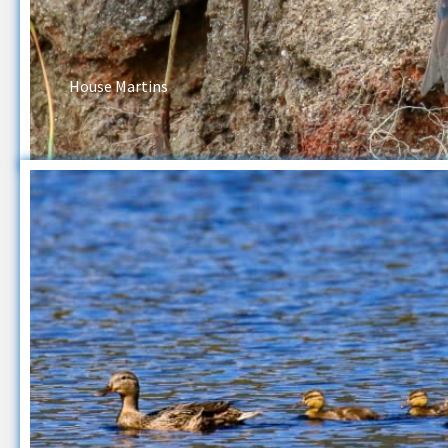
House Martins