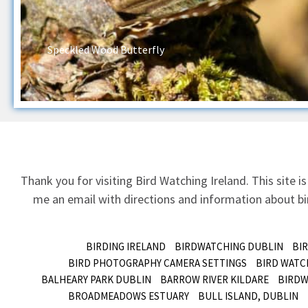
Speckled Wood Butterfly
Thank you for visiting Bird Watching Ireland. This site is
me an email
with directions and information about bir
BIRDING IRELAND
BIRDWATCHING DUBLIN
BI
BIRD PHOTOGRAPHY CAMERA SETTINGS
BIRD WATC
BALHEARY PARK DUBLIN
BARROW RIVER KILDARE
BIRDW
BROADMEADOWS ESTUARY
BULL ISLAND, DUBLIN