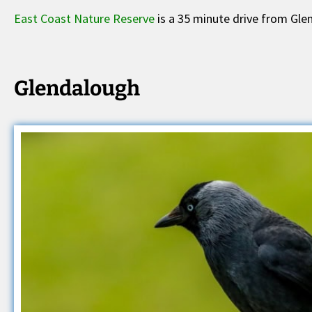
East Coast Nature Reserve
is a 35 minute drive from Gle
Glendalough