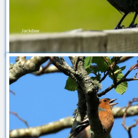
Jackdaw