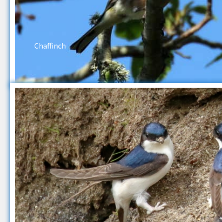
Chaffinch