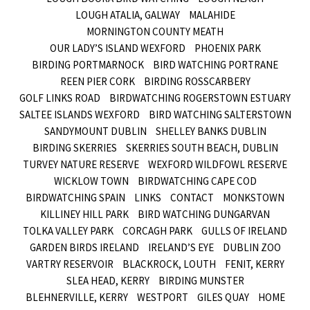
LOUGH ATALIA, GALWAY
MALAHIDE
MORNINGTON COUNTY MEATH
OUR LADY’S ISLAND WEXFORD
PHOENIX PARK
BIRDING PORTMARNOCK
BIRD WATCHING PORTRANE
REEN PIER CORK
BIRDING ROSSCARBERY
GOLF LINKS ROAD
BIRDWATCHING ROGERSTOWN ESTUARY
SALTEE ISLANDS WEXFORD
BIRD WATCHING SALTERSTOWN
SANDYMOUNT DUBLIN
SHELLEY BANKS DUBLIN
BIRDING SKERRIES
SKERRIES SOUTH BEACH, DUBLIN
TURVEY NATURE RESERVE
WEXFORD WILDFOWL RESERVE
WICKLOW TOWN
BIRDWATCHING CAPE COD
BIRDWATCHING SPAIN
LINKS
CONTACT
MONKSTOWN
KILLINEY HILL PARK
BIRD WATCHING DUNGARVAN
TOLKA VALLEY PARK
CORCAGH PARK
GULLS OF IRELAND
GARDEN BIRDS IRELAND
IRELAND’S EYE
DUBLIN ZOO
VARTRY RESERVOIR
BLACKROCK, LOUTH
FENIT, KERRY
SLEA HEAD, KERRY
BIRDING MUNSTER
BLEHNERVILLE, KERRY
WESTPORT
GILES QUAY
HOME