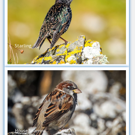
Starling
House Sparrow