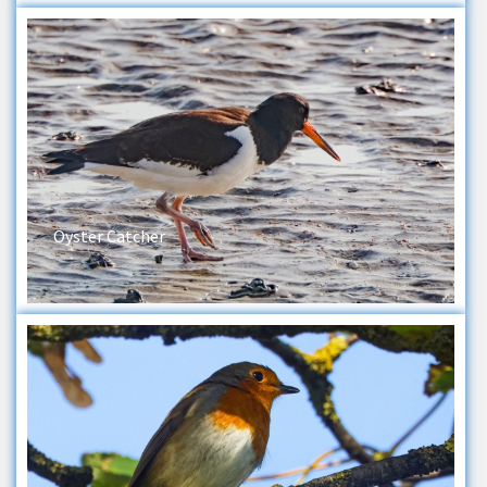
Oyster Catcher