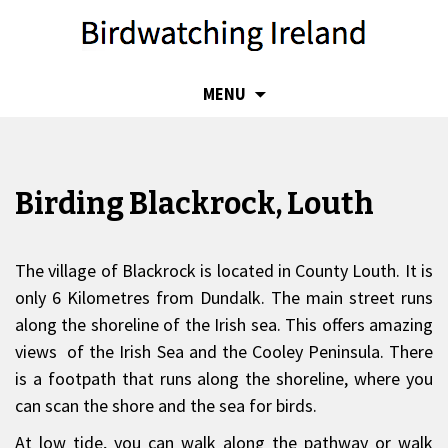
SKIP
MENU
TO
CONTENT
Birding Blackrock, Louth
The village of Blackrock is located in County Louth. It is
only 6 Kilometres from Dundalk. The main street runs
along the shoreline of the Irish sea. This offers amazing
views of the Irish Sea and the Cooley Peninsula. There
is a footpath that runs along the shoreline, where you
can scan the shore and the sea for birds.
At low tide, you can walk along the pathway or walk