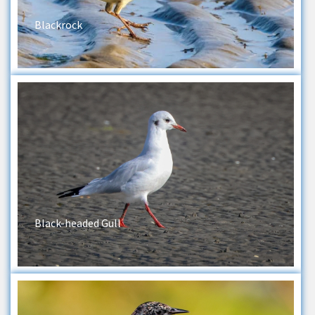
Blackrock
Black-headed Gull