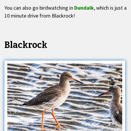
You can also go birdwatching in
Dundalk
, which is just a
10 minute drive from Blackrock!
Blackrock
Redshank