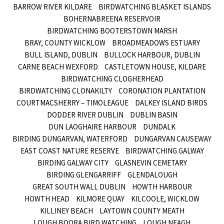
BARROW RIVER KILDARE
BIRDWATCHING BLASKET ISLANDS
BOHERNABREENA RESERVOIR
BIRDWATCHING BOOTERSTOWN MARSH
BRAY, COUNTY WICKLOW
BROADMEADOWS ESTUARY
BULL ISLAND, DUBLIN
BULLOCK HARBOUR, DUBLIN
CARNE BEACH WEXFORD
CASTLETOWN HOUSE, KILDARE
BIRDWATCHING CLOGHERHEAD
BIRDWATCHING CLONAKILTY
CORONATION PLANTATION
COURTMACSHERRY – TIMOLEAGUE
DALKEY ISLAND BIRDS
DODDER RIVER DUBLIN
DUBLIN BASIN
DUN LAOGHAIRE HARBOUR
DUNDALK
BIRDING DUNGARVAN, WATERFORD
DUNGARVAN CAUSEWAY
EAST COAST NATURE RESERVE
BIRDWATCHING GALWAY
BIRDING GALWAY CITY
GLASNEVIN CEMETARY
BIRDING GLENGARRIFF
GLENDALOUGH
GREAT SOUTH WALL DUBLIN
HOWTH HARBOUR
HOWTH HEAD
KILMORE QUAY
KILCOOLE, WICKLOW
KILLINEY BEACH
LAYTOWN COUNTY MEATH
LOUGH BOORA BIRD WATCHING
LOUGH NEAGH