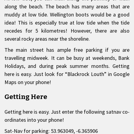
along the beach. The beach has many areas that are
muddy at low tide. Wellington boots would be a good
idea! This is especially true at low tide when the tide
recedes for 5 kilometres! However, there are also
several rocky areas near the shoreline.
The main street has ample free parking if you are
travelling midweek. It can be busy at weekends, Bank
Holidays, and during peak summer months. Getting
here is easy. Just look for “Blackrock Louth” in Google
Maps on your phone!
Getting Here
Getting here is easy. Just enter the following satnav co-
ordinates into your phone!
Sat-Nav for parking: 53.963049, -6.365906