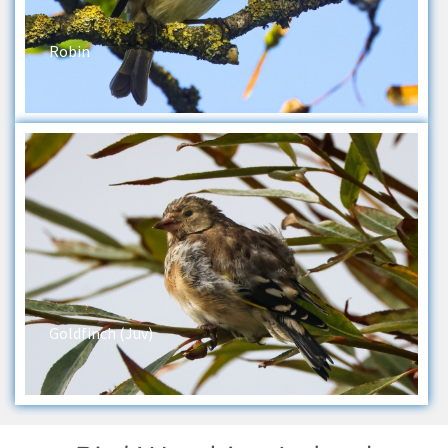
Robin
Goldfinch (Juv)