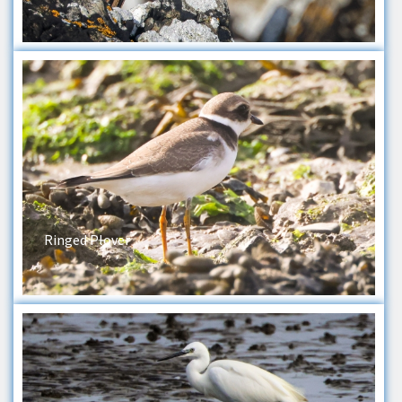
Ringed Plover