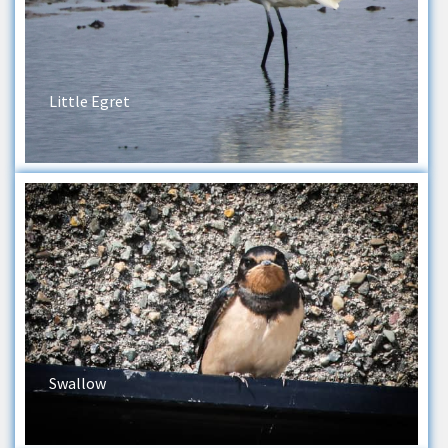
Little Egret
Swallow