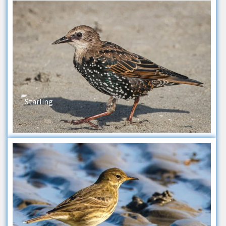
Starling