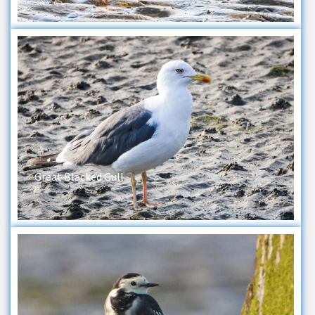
Great Blacked Gull