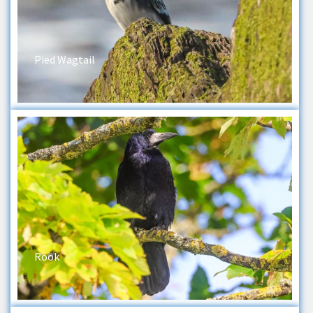
Pied Wagtail
Rook