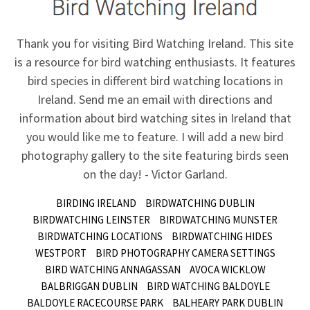
Thank you for visiting Bird Watching Ireland. This site
is a resource for bird watching enthusiasts. It features
bird species in different bird watching locations in
Ireland.
Send me an email
with directions and
information about bird watching sites in Ireland that
you would like me to feature. I will add a new bird
photography gallery to the site featuring birds seen
on the day! - Victor Garland.
BIRDING IRELAND
BIRDWATCHING DUBLIN
BIRDWATCHING LEINSTER
BIRDWATCHING MUNSTER
BIRDWATCHING LOCATIONS
BIRDWATCHING HIDES
WESTPORT
BIRD PHOTOGRAPHY CAMERA SETTINGS
BIRD WATCHING ANNAGASSAN
AVOCA WICKLOW
BALBRIGGAN DUBLIN
BIRD WATCHING BALDOYLE
BALDOYLE RACECOURSE PARK
BALHEARY PARK DUBLIN