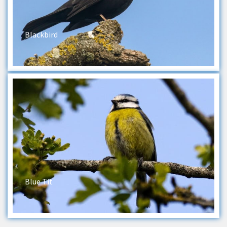
Blackbird
Blue Tit