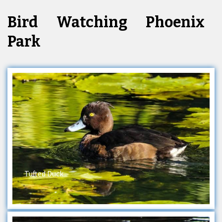
Bird Watching Phoenix
Park
Tufted Duck