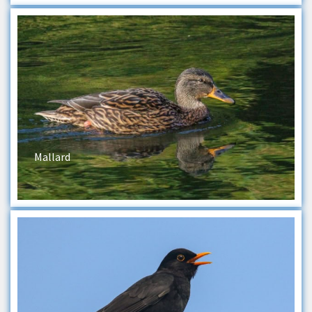
Mallard