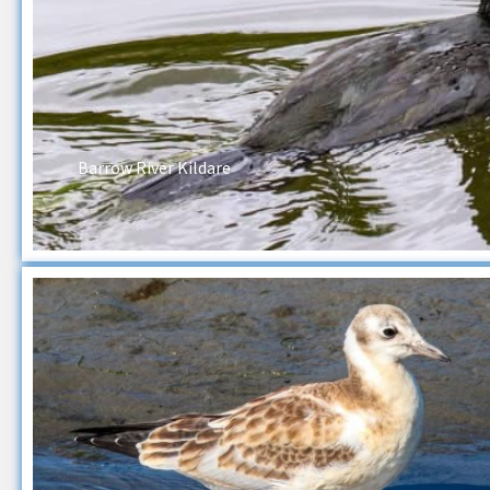
Barrow River Kildare