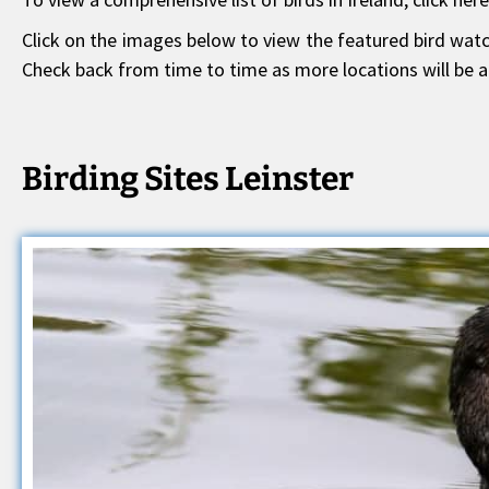
Click on the images below to view the featured bird watch
Check back from time to time as more locations will be a
Birding Sites Leinster