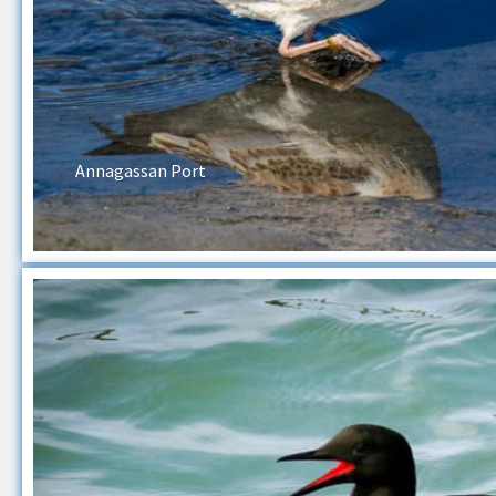
Annagassan Port