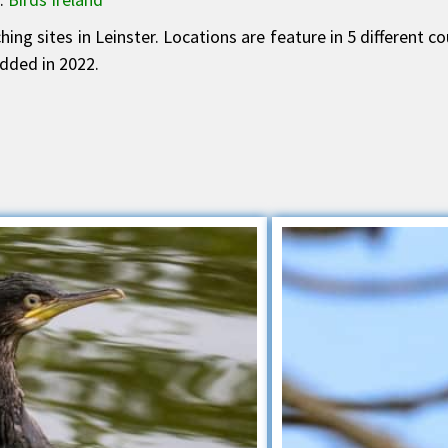
ing sites in Leinster. Locations are feature in 5 different c
dded in 2022.