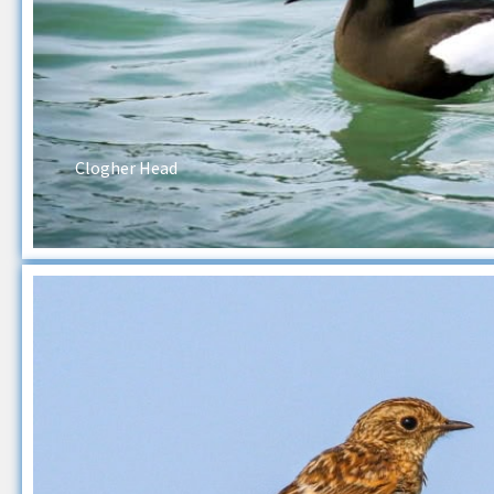
Clogher Head