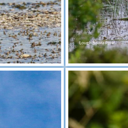
Lough Boora Park