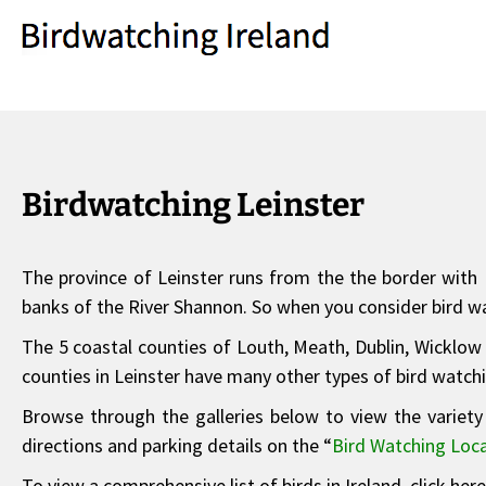
Birdwatching Leinster
The province of Leinster runs from the the border with N
banks of the River Shannon. So when you consider bird wat
The 5 coastal counties of Louth, Meath, Dublin, Wicklow 
counties in Leinster have many other types of bird watch
Browse through the galleries below to view the variety 
directions and parking details on the “
Bird Watching Loca
To view a comprehensive list of birds in Ireland, click her