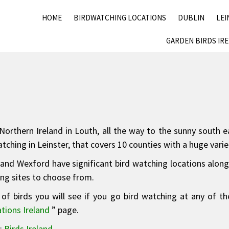
HOME
BIRDWATCHING LOCATIONS
DUBLIN
LEI
GARDEN BIRDS IR
orthern Ireland in Louth, all the way to the sunny south ea
ching in Leinster, that covers 10 counties with a huge varie
and Wexford have significant bird watching locations along t
ing sites to choose from.
of birds you will see if you go bird watching at any of th
tions Ireland
” page.
e:
Birds Ireland