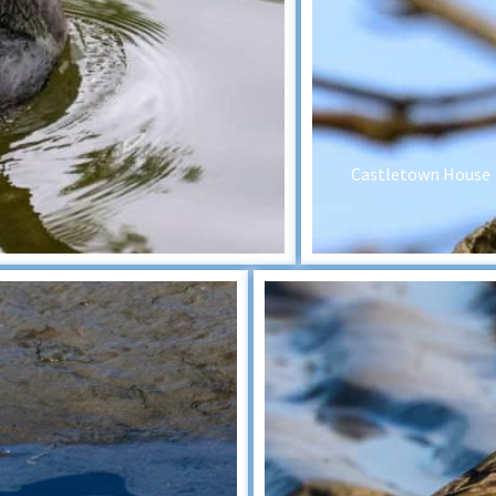
Castletown House