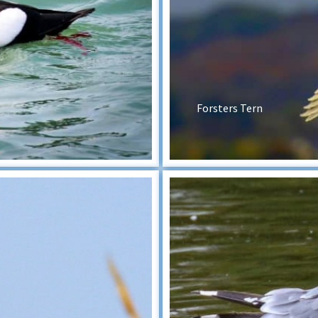
Forsters Tern