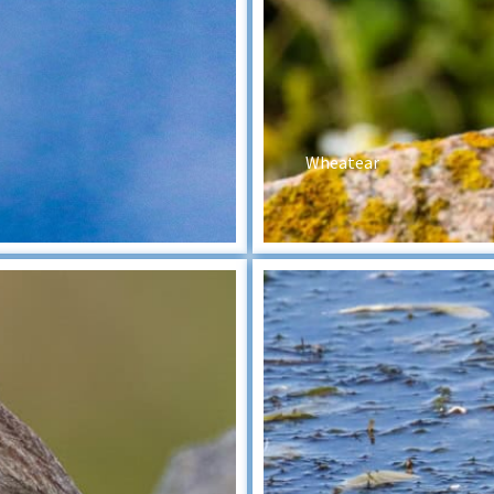
Wheatear