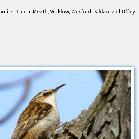
ounties. Louth, Meath, Wicklow, Wexford, Kildare and Offaly.