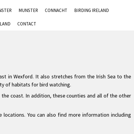
SKIP
NSTER
MUNSTER
CONNACHT
BIRDING IRELAND
TO
CONTENT
ELAND
CONTACT
st in Wexford. It also stretches from the Irish Sea to the
ty of habitats for bird watching.
he coast. In addition, these counties and all of the other
e locations. You can also find more information including