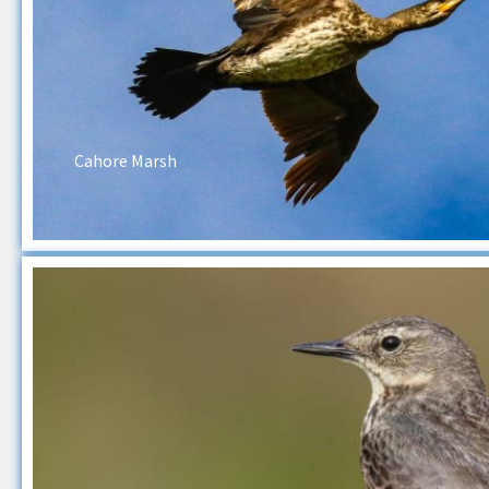
Cahore Marsh