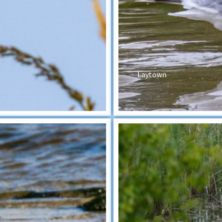
Laytown