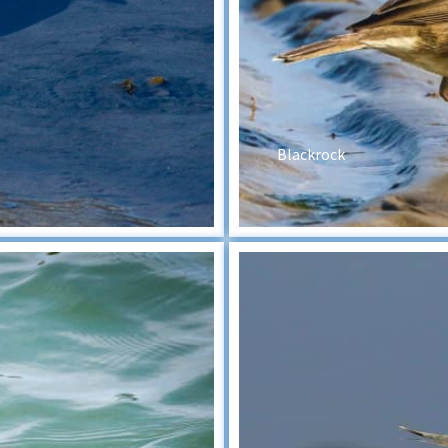
Blackrock