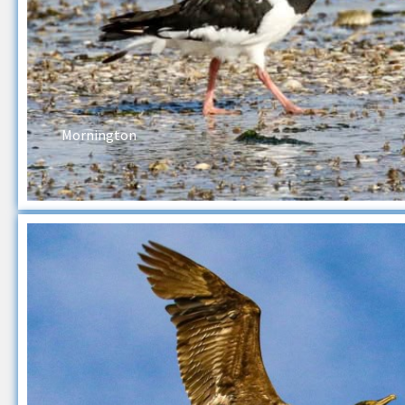
Mornington