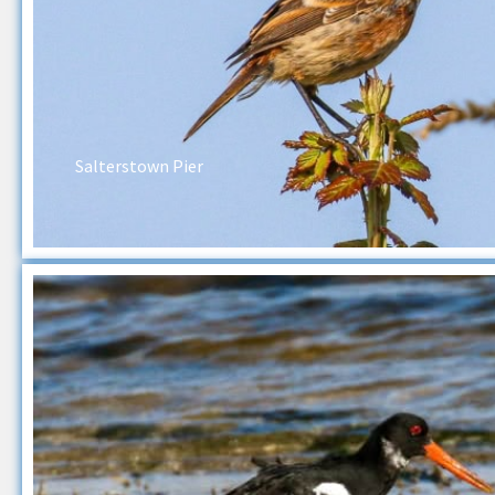
Salterstown Pier