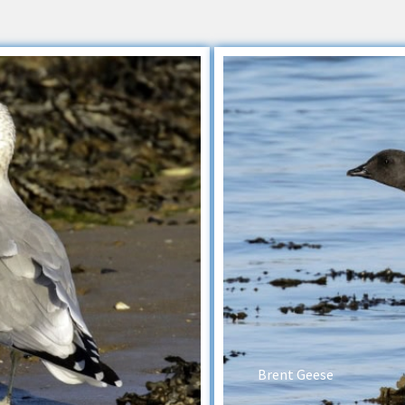
Brent Geese