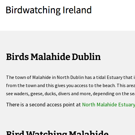
Birds Malahide Dublin
The town of Malahide in North Dublin has a tidal Estuary that i
from the town and this gives you access to the beach. This are
see waders, geese, ducks, divers and more, depending on the se
There is a second access point at
North Malahide Estuar
Bird Watching Malahide