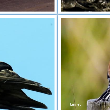
Linnet