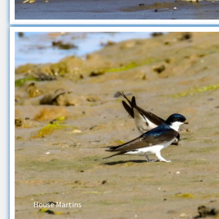
House Martins