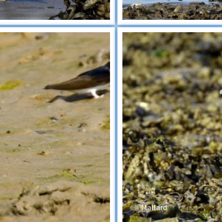
Mallard