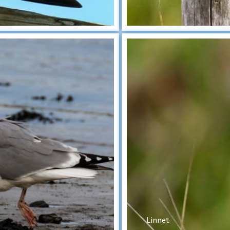
Linnet