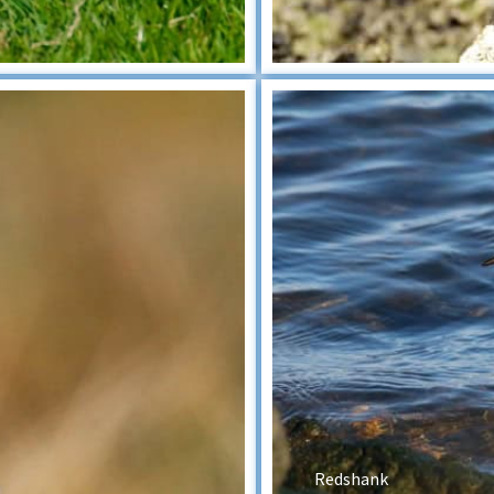
Redshank