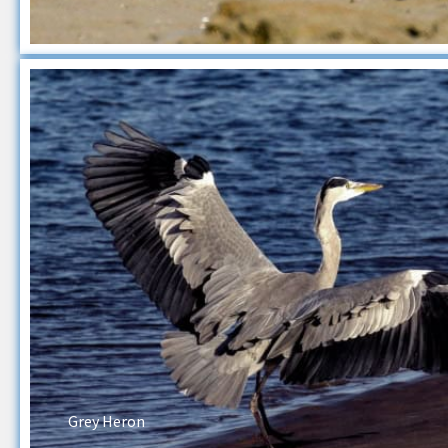
Grey Heron