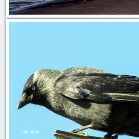
Jackdaw