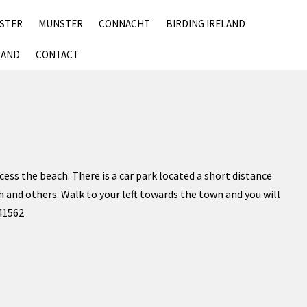
SKIP
NSTER
MUNSTER
CONNACHT
BIRDING IRELAND
TO
CONTENT
LAND
CONTACT
ess the beach. There is a car park located a short distance
h and others. Walk to your left towards the town and you will
141562