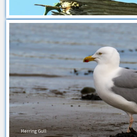
Herring Gull