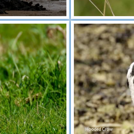
Hooded Crow