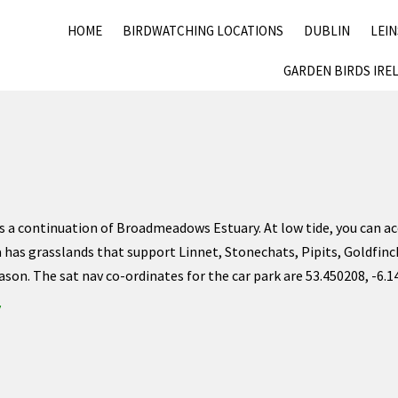
HOME
BIRDWATCHING LOCATIONS
DUBLIN
LEI
GARDEN BIRDS IRE
s a continuation of Broadmeadows Estuary. At low tide, you can acc
a has grasslands that support Linnet, Stonechats, Pipits, Goldfinc
ason. The sat nav co-ordinates for the car park are 53.450208, -6.
y