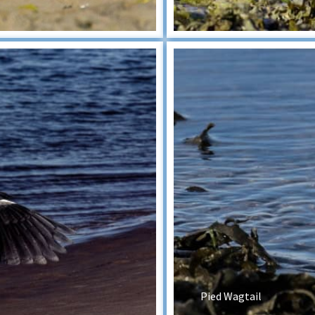
Pied Wagtail