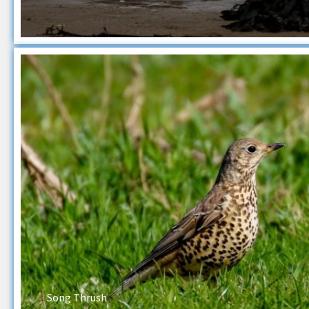
Song Thrush