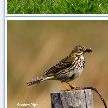
Meadow Pipit