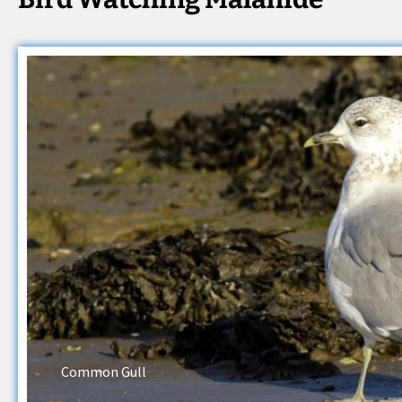
Common Gull