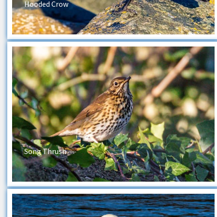
Hooded Crow
Song Thrush