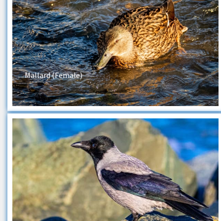
Mallard (Female)