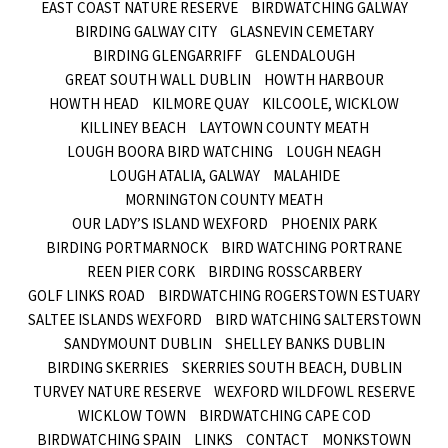
EAST COAST NATURE RESERVE
BIRDWATCHING GALWAY
BIRDING GALWAY CITY
GLASNEVIN CEMETARY
BIRDING GLENGARRIFF
GLENDALOUGH
GREAT SOUTH WALL DUBLIN
HOWTH HARBOUR
HOWTH HEAD
KILMORE QUAY
KILCOOLE, WICKLOW
KILLINEY BEACH
LAYTOWN COUNTY MEATH
LOUGH BOORA BIRD WATCHING
LOUGH NEAGH
LOUGH ATALIA, GALWAY
MALAHIDE
MORNINGTON COUNTY MEATH
OUR LADY’S ISLAND WEXFORD
PHOENIX PARK
BIRDING PORTMARNOCK
BIRD WATCHING PORTRANE
REEN PIER CORK
BIRDING ROSSCARBERY
GOLF LINKS ROAD
BIRDWATCHING ROGERSTOWN ESTUARY
SALTEE ISLANDS WEXFORD
BIRD WATCHING SALTERSTOWN
SANDYMOUNT DUBLIN
SHELLEY BANKS DUBLIN
BIRDING SKERRIES
SKERRIES SOUTH BEACH, DUBLIN
TURVEY NATURE RESERVE
WEXFORD WILDFOWL RESERVE
WICKLOW TOWN
BIRDWATCHING CAPE COD
BIRDWATCHING SPAIN
LINKS
CONTACT
MONKSTOWN