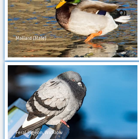
Mallard (Male)
Feral Pigeon, Wicklow