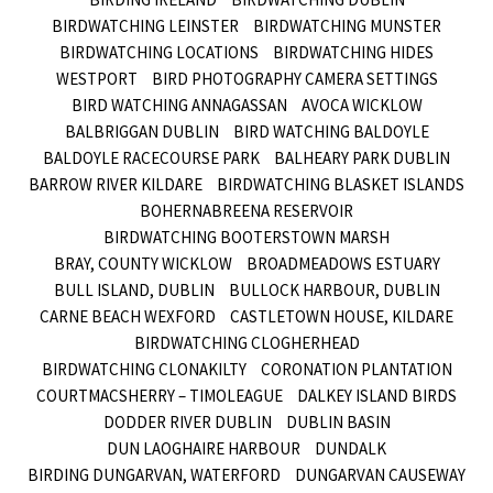
BIRDWATCHING LEINSTER
BIRDWATCHING MUNSTER
BIRDWATCHING LOCATIONS
BIRDWATCHING HIDES
WESTPORT
BIRD PHOTOGRAPHY CAMERA SETTINGS
BIRD WATCHING ANNAGASSAN
AVOCA WICKLOW
BALBRIGGAN DUBLIN
BIRD WATCHING BALDOYLE
BALDOYLE RACECOURSE PARK
BALHEARY PARK DUBLIN
BARROW RIVER KILDARE
BIRDWATCHING BLASKET ISLANDS
BOHERNABREENA RESERVOIR
BIRDWATCHING BOOTERSTOWN MARSH
BRAY, COUNTY WICKLOW
BROADMEADOWS ESTUARY
BULL ISLAND, DUBLIN
BULLOCK HARBOUR, DUBLIN
CARNE BEACH WEXFORD
CASTLETOWN HOUSE, KILDARE
BIRDWATCHING CLOGHERHEAD
BIRDWATCHING CLONAKILTY
CORONATION PLANTATION
COURTMACSHERRY – TIMOLEAGUE
DALKEY ISLAND BIRDS
DODDER RIVER DUBLIN
DUBLIN BASIN
DUN LAOGHAIRE HARBOUR
DUNDALK
BIRDING DUNGARVAN, WATERFORD
DUNGARVAN CAUSEWAY