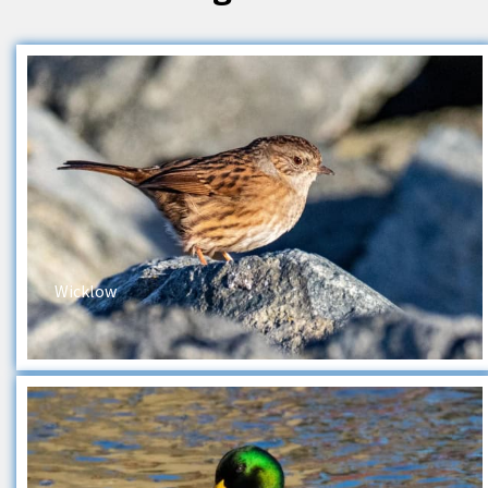
Wicklow