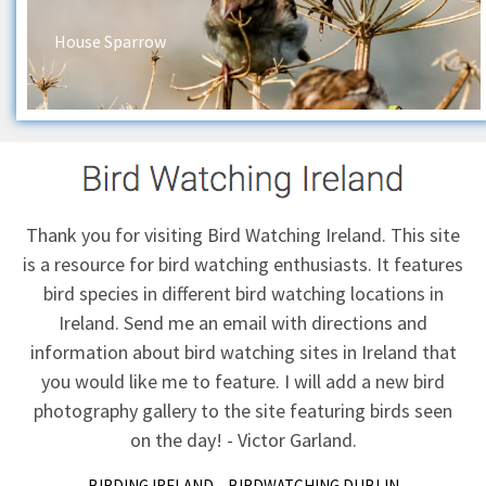
House Sparrow
Thank you for visiting Bird Watching Ireland. This site
is a resource for bird watching enthusiasts. It features
bird species in different bird watching locations in
Ireland.
Send me an email
with directions and
information about bird watching sites in Ireland that
you would like me to feature. I will add a new bird
photography gallery to the site featuring birds seen
on the day! - Victor Garland.
BIRDING IRELAND
BIRDWATCHING DUBLIN