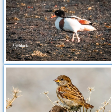
Shelduck