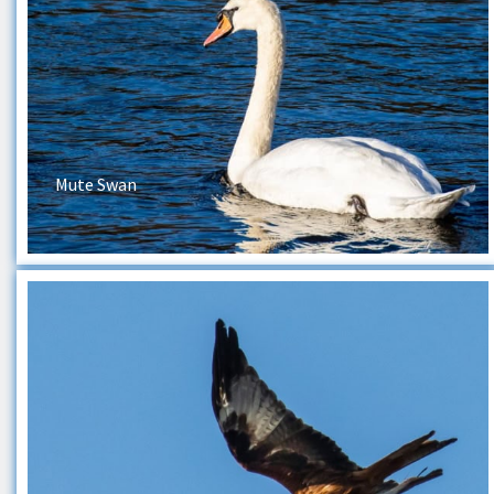
Mute Swan