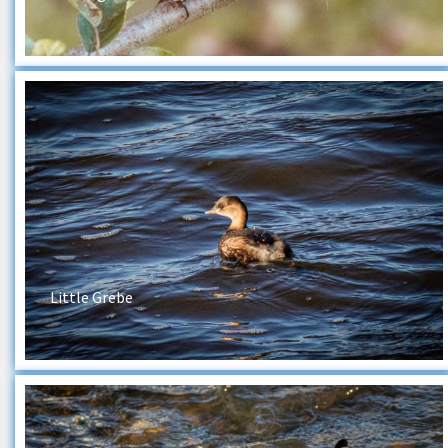
Little Grebe