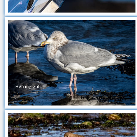
Herring Gull