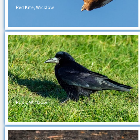
Red Kite, Wicklow
Rook, Wicklow