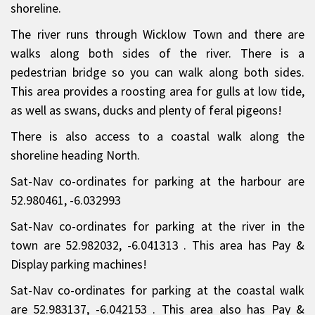
shoreline.
The river runs through Wicklow Town and there are
walks along both sides of the river. There is a
pedestrian bridge so you can walk along both sides.
This area provides a roosting area for gulls at low tide,
as well as swans, ducks and plenty of feral pigeons!
There is also access to a coastal walk along the
shoreline heading North.
Sat-Nav co-ordinates for parking at the harbour are
52.980461, -6.032993
Sat-Nav co-ordinates for parking at the river in the
town are 52.982032, -6.041313 . This area has Pay &
Display parking machines!
Sat-Nav co-ordinates for parking at the coastal walk
are 52.983137, -6.042153 . This area also has Pay &