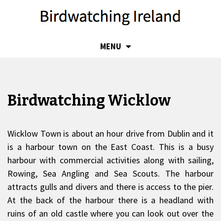
SKIP
MENU
TO
CONTENT
Birdwatching Wicklow
Wicklow Town is about an hour drive from Dublin and it
is a harbour town on the East Coast. This is a busy
harbour with commercial activities along with sailing,
Rowing, Sea Angling and Sea Scouts. The harbour
attracts gulls and divers and there is access to the pier.
At the back of the harbour there is a headland with
ruins of an old castle where you can look out over the