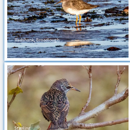
Redshank, Broadlough
Starling