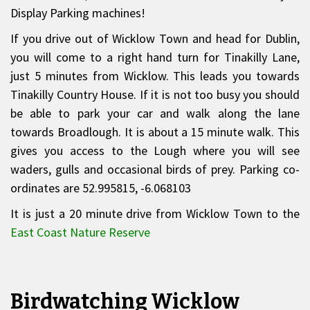
Display Parking machines!
If you drive out of Wicklow Town and head for Dublin,
you will come to a right hand turn for Tinakilly Lane,
just 5 minutes from Wicklow. This leads you towards
Tinakilly Country House. If it is not too busy you should
be able to park your car and walk along the lane
towards Broadlough. It is about a 15 minute walk. This
gives you access to the Lough where you will see
waders, gulls and occasional birds of prey. Parking co-
ordinates are 52.995815, -6.068103
It is just a 20 minute drive from Wicklow Town to the
East Coast Nature Reserve
Birdwatching Wicklow