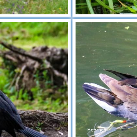
Moorhen