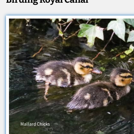
Mallard Chicks