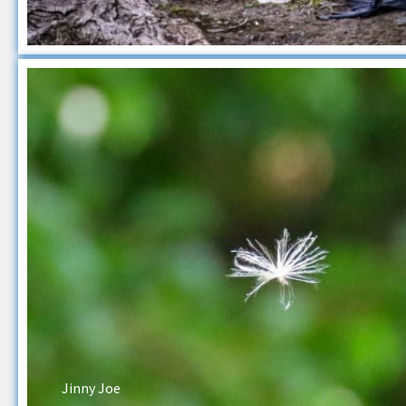
Jinny Joe