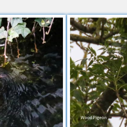
Wood Pigeon