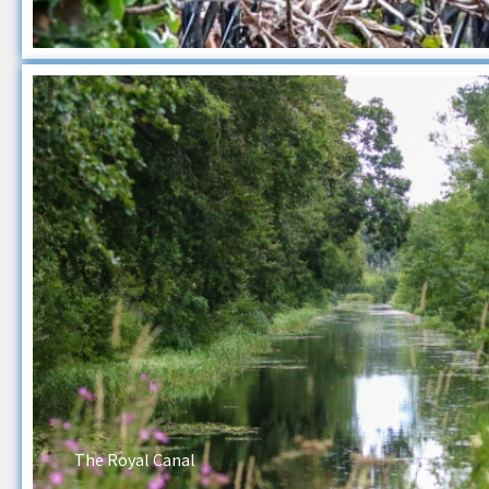
The Royal Canal