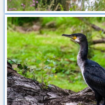
Cormorant