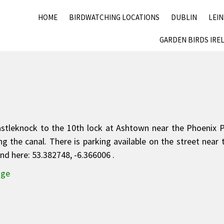
HOME
BIRDWATCHING LOCATIONS
DUBLIN
LEI
GARDEN BIRDS IRE
Castleknock to the 10th lock at Ashtown near the Phoenix 
 the canal. There is parking available on the street near 
d here: 53.382748, -6.366006 .
dge