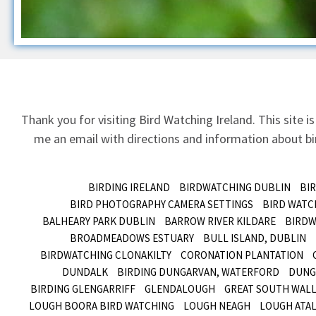
Thank you for visiting Bird Watching Ireland. This site is
me an email
with directions and information about bir
BIRDING IRELAND
BIRDWATCHING DUBLIN
BI
BIRD PHOTOGRAPHY CAMERA SETTINGS
BIRD WATC
BALHEARY PARK DUBLIN
BARROW RIVER KILDARE
BIRDW
BROADMEADOWS ESTUARY
BULL ISLAND, DUBLIN
BIRDWATCHING CLONAKILTY
CORONATION PLANTATION
DUNDALK
BIRDING DUNGARVAN, WATERFORD
DUNG
BIRDING GLENGARRIFF
GLENDALOUGH
GREAT SOUTH WALL
LOUGH BOORA BIRD WATCHING
LOUGH NEAGH
LOUGH ATAL