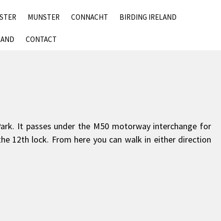
SKIP
NSTER
MUNSTER
CONNACHT
BIRDING IRELAND
TO
CONTENT
LAND
CONTACT
Park. It passes under the M50 motorway interchange for
the 12th lock. From here you can walk in either direction