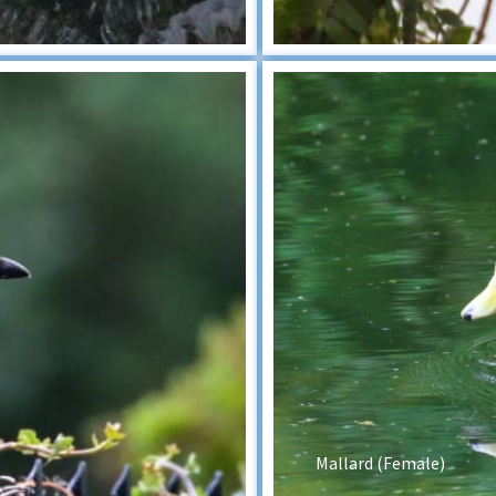
Mallard (Female)