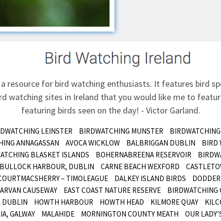
 a resource for bird watching enthusiasts. It features bird sp
d watching sites in Ireland that you would like me to feature
featuring birds seen on the day! - Victor Garland.
RDWATCHING LEINSTER
BIRDWATCHING MUNSTER
BIRDWATCHING
HING ANNAGASSAN
AVOCA WICKLOW
BALBRIGGAN DUBLIN
BIRD
ATCHING BLASKET ISLANDS
BOHERNABREENA RESERVOIR
BIRDW
BULLOCK HARBOUR, DUBLIN
CARNE BEACH WEXFORD
CASTLETO
COURTMACSHERRY – TIMOLEAGUE
DALKEY ISLAND BIRDS
DODDER 
ARVAN CAUSEWAY
EAST COAST NATURE RESERVE
BIRDWATCHING 
 DUBLIN
HOWTH HARBOUR
HOWTH HEAD
KILMORE QUAY
KILC
IA, GALWAY
MALAHIDE
MORNINGTON COUNTY MEATH
OUR LADY’