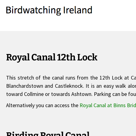
Royal Canal 12th Lock
This stretch of the canal runs from the 12th Lock at 
Blanchardstown and Castleknock. It is an easy walk along
toward Collmine or towards Ashtown. Parking can be foun
Alternatively you can access the
Royal Canal at Binns Bri
Birding Royal Canal