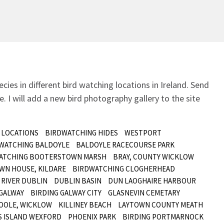
ecies in different bird watching locations in Ireland.
Send
. I will add a new bird photography gallery to the site
 LOCATIONS
BIRDWATCHING HIDES
WESTPORT
 WATCHING BALDOYLE
BALDOYLE RACECOURSE PARK
ATCHING BOOTERSTOWN MARSH
BRAY, COUNTY WICKLOW
WN HOUSE, KILDARE
BIRDWATCHING CLOGHERHEAD
RIVER DUBLIN
DUBLIN BASIN
DUN LAOGHAIRE HARBOUR
GALWAY
BIRDING GALWAY CITY
GLASNEVIN CEMETARY
OOLE, WICKLOW
KILLINEY BEACH
LAYTOWN COUNTY MEATH
S ISLAND WEXFORD
PHOENIX PARK
BIRDING PORTMARNOCK