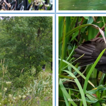
Moorhen