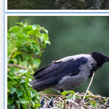
Hooded Crow