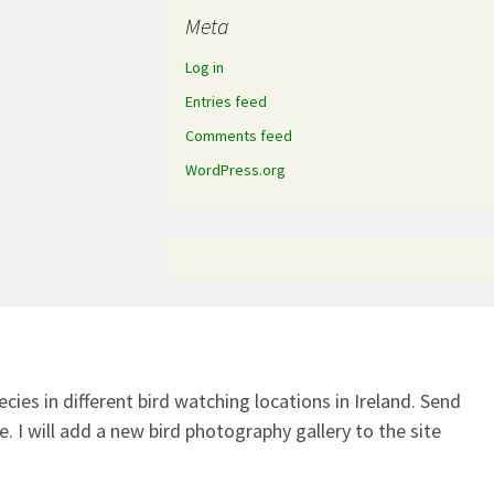
Meta
Log in
Entries feed
Comments feed
WordPress.org
ecies in different bird watching locations in Ireland.
Send
. I will add a new bird photography gallery to the site