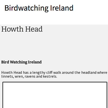
Howth Head
Bird Watching Ireland
Howth Head has a lengthy cliff walk around the headland where y
linnets, wren, ravens and kestrels.