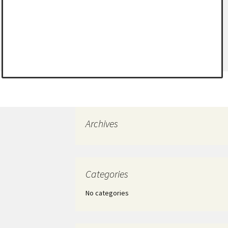
Archives
Categories
No categories