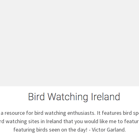
 a resource for bird watching enthusiasts. It features bird sp
d watching sites in Ireland that you would like me to feature
featuring birds seen on the day! - Victor Garland.