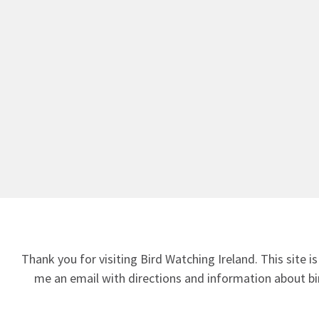
Thank you for visiting Bird Watching Ireland. This site is
me an email
with directions and information about bir