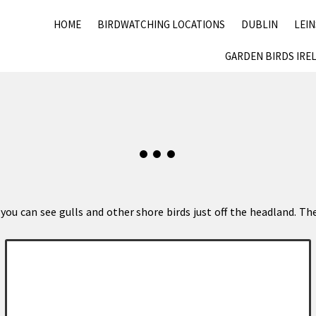
HOME
BIRDWATCHING LOCATIONS
DUBLIN
LEI
GARDEN BIRDS IRE
ou can see gulls and other shore birds just off the headland. The