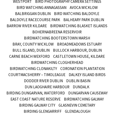
WESTPORT
BIRD PHOTOGRAPHY CAMERA SETTINGS
BIRD WATCHING ANNAGASSAN
AVOCA WICKLOW
BALBRIGGAN DUBLIN
BIRD WATCHING BALDOYLE
BALDOYLE RACECOURSE PARK
BALHEARY PARK DUBLIN
BARROW RIVER KILDARE
BIRDWATCHING BLASKET ISLANDS
BOHERNABREENA RESERVOIR
BIRDWATCHING BOOTERSTOWN MARSH
BRAY, COUNTY WICKLOW
BROADMEADOWS ESTUARY
BULL ISLAND, DUBLIN
BULLOCK HARBOUR, DUBLIN
CARNE BEACH WEXFORD
CASTLETOWN HOUSE, KILDARE
BIRDWATCHING CLOGHERHEAD
BIRDWATCHING CLONAKILTY
CORONATION PLANTATION
COURTMACSHERRY – TIMOLEAGUE
DALKEY ISLAND BIRDS
DODDER RIVER DUBLIN
DUBLIN BASIN
DUN LAOGHAIRE HARBOUR
DUNDALK
BIRDING DUNGARVAN, WATERFORD
DUNGARVAN CAUSEWAY
EAST COAST NATURE RESERVE
BIRDWATCHING GALWAY
BIRDING GALWAY CITY
GLASNEVIN CEMETARY
BIRDING GLENGARRIFF
GLENDALOUGH