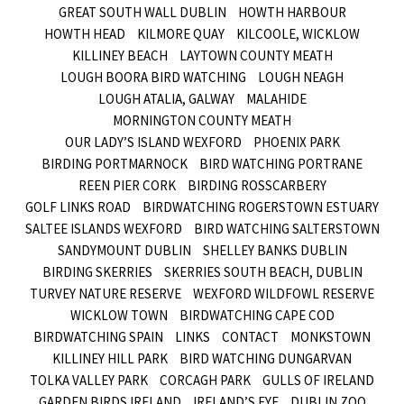
GREAT SOUTH WALL DUBLIN
HOWTH HARBOUR
HOWTH HEAD
KILMORE QUAY
KILCOOLE, WICKLOW
KILLINEY BEACH
LAYTOWN COUNTY MEATH
LOUGH BOORA BIRD WATCHING
LOUGH NEAGH
LOUGH ATALIA, GALWAY
MALAHIDE
MORNINGTON COUNTY MEATH
OUR LADY’S ISLAND WEXFORD
PHOENIX PARK
BIRDING PORTMARNOCK
BIRD WATCHING PORTRANE
REEN PIER CORK
BIRDING ROSSCARBERY
GOLF LINKS ROAD
BIRDWATCHING ROGERSTOWN ESTUARY
SALTEE ISLANDS WEXFORD
BIRD WATCHING SALTERSTOWN
SANDYMOUNT DUBLIN
SHELLEY BANKS DUBLIN
BIRDING SKERRIES
SKERRIES SOUTH BEACH, DUBLIN
TURVEY NATURE RESERVE
WEXFORD WILDFOWL RESERVE
WICKLOW TOWN
BIRDWATCHING CAPE COD
BIRDWATCHING SPAIN
LINKS
CONTACT
MONKSTOWN
KILLINEY HILL PARK
BIRD WATCHING DUNGARVAN
TOLKA VALLEY PARK
CORCAGH PARK
GULLS OF IRELAND
GARDEN BIRDS IRELAND
IRELAND’S EYE
DUBLIN ZOO