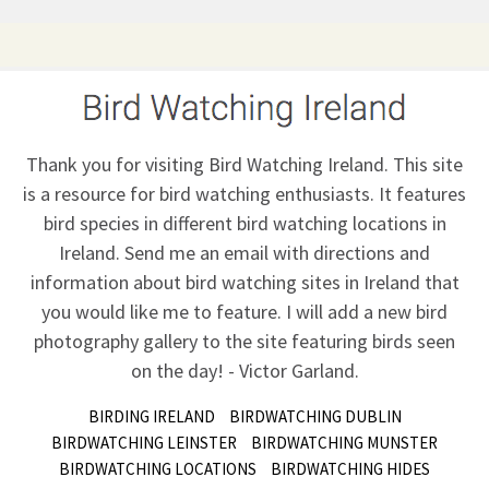
Thank you for visiting Bird Watching Ireland. This site
is a resource for bird watching enthusiasts. It features
bird species in different bird watching locations in
Ireland.
Send me an email
with directions and
information about bird watching sites in Ireland that
you would like me to feature. I will add a new bird
photography gallery to the site featuring birds seen
on the day! - Victor Garland.
BIRDING IRELAND
BIRDWATCHING DUBLIN
BIRDWATCHING LEINSTER
BIRDWATCHING MUNSTER
BIRDWATCHING LOCATIONS
BIRDWATCHING HIDES