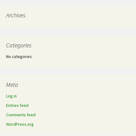
navigation
Archives
Categories
No categories
Meta
Log in
Entries feed
Comments feed
WordPress.org