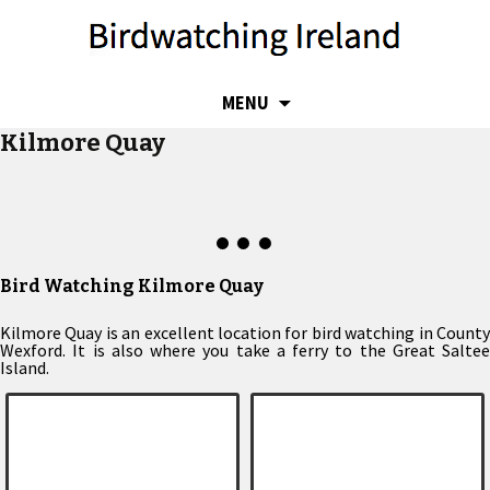
SKIP
MENU
TO
Kilmore Quay
CONTENT
Bird Watching Kilmore Quay
Kilmore Quay is an excellent location for bird watching in County
Wexford. It is also where you take a ferry to the Great Saltee
Island.