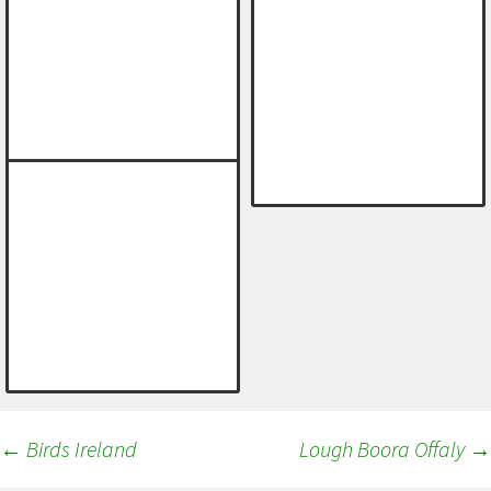
Post
←
Birds Ireland
Lough Boora Offaly
→