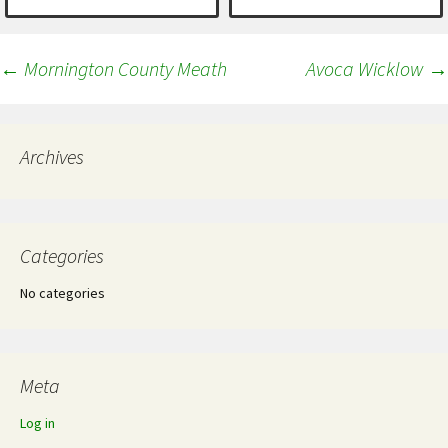
Post
←
Mornington County Meath
Avoca Wicklow
→
navigation
Archives
Categories
No categories
Meta
Log in