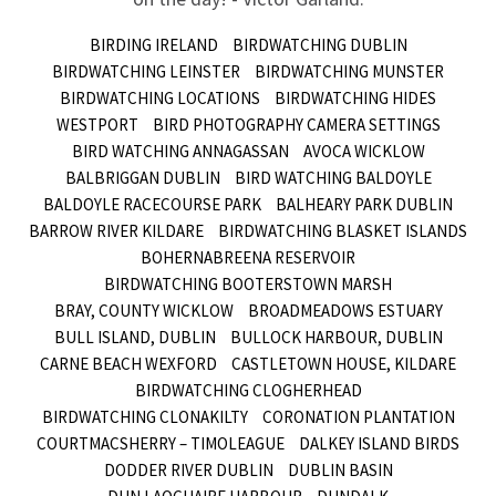
BIRDING IRELAND
BIRDWATCHING DUBLIN
BIRDWATCHING LEINSTER
BIRDWATCHING MUNSTER
BIRDWATCHING LOCATIONS
BIRDWATCHING HIDES
WESTPORT
BIRD PHOTOGRAPHY CAMERA SETTINGS
BIRD WATCHING ANNAGASSAN
AVOCA WICKLOW
BALBRIGGAN DUBLIN
BIRD WATCHING BALDOYLE
BALDOYLE RACECOURSE PARK
BALHEARY PARK DUBLIN
BARROW RIVER KILDARE
BIRDWATCHING BLASKET ISLANDS
BOHERNABREENA RESERVOIR
BIRDWATCHING BOOTERSTOWN MARSH
BRAY, COUNTY WICKLOW
BROADMEADOWS ESTUARY
BULL ISLAND, DUBLIN
BULLOCK HARBOUR, DUBLIN
CARNE BEACH WEXFORD
CASTLETOWN HOUSE, KILDARE
BIRDWATCHING CLOGHERHEAD
BIRDWATCHING CLONAKILTY
CORONATION PLANTATION
COURTMACSHERRY – TIMOLEAGUE
DALKEY ISLAND BIRDS
DODDER RIVER DUBLIN
DUBLIN BASIN