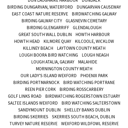
DUN LAOGHAIRE HARBOUR
DUNDALK
BIRDING DUNGARVAN, WATERFORD
DUNGARVAN CAUSEWAY
EAST COAST NATURE RESERVE
BIRDWATCHING GALWAY
BIRDING GALWAY CITY
GLASNEVIN CEMETARY
BIRDING GLENGARRIFF
GLENDALOUGH
GREAT SOUTH WALL DUBLIN
HOWTH HARBOUR
HOWTH HEAD
KILMORE QUAY
KILCOOLE, WICKLOW
KILLINEY BEACH
LAYTOWN COUNTY MEATH
LOUGH BOORA BIRD WATCHING
LOUGH NEAGH
LOUGH ATALIA, GALWAY
MALAHIDE
MORNINGTON COUNTY MEATH
OUR LADY’S ISLAND WEXFORD
PHOENIX PARK
BIRDING PORTMARNOCK
BIRD WATCHING PORTRANE
REEN PIER CORK
BIRDING ROSSCARBERY
GOLF LINKS ROAD
BIRDWATCHING ROGERSTOWN ESTUARY
SALTEE ISLANDS WEXFORD
BIRD WATCHING SALTERSTOWN
SANDYMOUNT DUBLIN
SHELLEY BANKS DUBLIN
BIRDING SKERRIES
SKERRIES SOUTH BEACH, DUBLIN
TURVEY NATURE RESERVE
WEXFORD WILDFOWL RESERVE