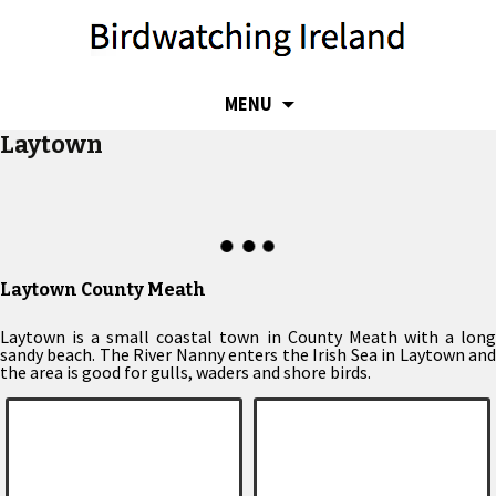
SKIP
MENU
TO
Laytown
CONTENT
Laytown County Meath
Laytown is a small coastal town in County Meath with a long
sandy beach. The River Nanny enters the Irish Sea in Laytown and
the area is good for gulls, waders and shore birds.