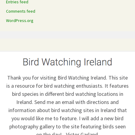
Entries feed
Comments feed
WordPress.org
Thank you for visiting Bird Watching Ireland. This site
is a resource for bird watching enthusiasts. It features
bird species in different bird watching locations in
Ireland.
Send me an email
with directions and
information about bird watching sites in Ireland that
you would like me to feature. I will add a new bird
photography gallery to the site featuring birds seen
on the day! - Victor Garland.