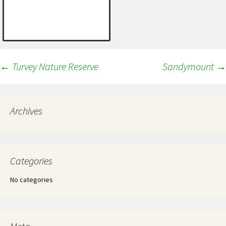
Post
←
Turvey Nature Reserve
Sandymount
→
navigation
Archives
Categories
No categories