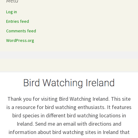
Meta
Log in
Entries feed
Comments feed
WordPress.org
Thank you for visiting Bird Watching Ireland. This site
is a resource for bird watching enthusiasts. It features
bird species in different bird watching locations in
Ireland.
Send me an email
with directions and
information about bird watching sites in Ireland that