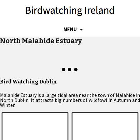
SKIP
MENU
TO
North Malahide Estuary
CONTENT
Bird Watching Dublin
Malahide Estuary is a large tidal area near the town of Malahide in
North Dublin. It attracts big numbers of wildfowl in Autumn and
Winter.