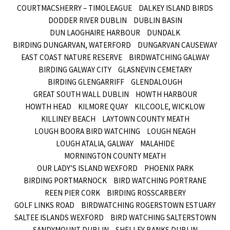
COURTMACSHERRY – TIMOLEAGUE
DALKEY ISLAND BIRDS
DODDER RIVER DUBLIN
DUBLIN BASIN
DUN LAOGHAIRE HARBOUR
DUNDALK
BIRDING DUNGARVAN, WATERFORD
DUNGARVAN CAUSEWAY
EAST COAST NATURE RESERVE
BIRDWATCHING GALWAY
BIRDING GALWAY CITY
GLASNEVIN CEMETARY
BIRDING GLENGARRIFF
GLENDALOUGH
GREAT SOUTH WALL DUBLIN
HOWTH HARBOUR
HOWTH HEAD
KILMORE QUAY
KILCOOLE, WICKLOW
KILLINEY BEACH
LAYTOWN COUNTY MEATH
LOUGH BOORA BIRD WATCHING
LOUGH NEAGH
LOUGH ATALIA, GALWAY
MALAHIDE
MORNINGTON COUNTY MEATH
OUR LADY’S ISLAND WEXFORD
PHOENIX PARK
BIRDING PORTMARNOCK
BIRD WATCHING PORTRANE
REEN PIER CORK
BIRDING ROSSCARBERY
GOLF LINKS ROAD
BIRDWATCHING ROGERSTOWN ESTUARY
SALTEE ISLANDS WEXFORD
BIRD WATCHING SALTERSTOWN
SANDYMOUNT DUBLIN
SHELLEY BANKS DUBLIN