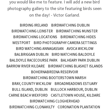
you would like me to feature. I will add a new bird
photography gallery to the site featuring birds seen
on the day! - Victor Garland.
BIRDING IRELAND
BIRDWATCHING DUBLIN
BIRDWATCHING LEINSTER
BIRDWATCHING MUNSTER
BIRDWATCHING LOCATIONS
BIRDWATCHING HIDES
WESTPORT
BIRD PHOTOGRAPHY CAMERA SETTINGS
BIRD WATCHING ANNAGASSAN
AVOCA WICKLOW
BALBRIGGAN DUBLIN
BIRD WATCHING BALDOYLE
BALDOYLE RACECOURSE PARK
BALHEARY PARK DUBLIN
BARROW RIVER KILDARE
BIRDWATCHING BLASKET ISLANDS
BOHERNABREENA RESERVOIR
BIRDWATCHING BOOTERSTOWN MARSH
BRAY, COUNTY WICKLOW
BROADMEADOWS ESTUARY
BULL ISLAND, DUBLIN
BULLOCK HARBOUR, DUBLIN
CARNE BEACH WEXFORD
CASTLETOWN HOUSE, KILDARE
BIRDWATCHING CLOGHERHEAD
BIRDWATCHING CLONAKILTY
CORONATION PLANTATION