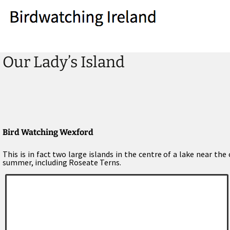
Our Lady’s Island
Bird Watching Wexford
This is in fact two large islands in the centre of a lake near th
summer, including Roseate Terns.