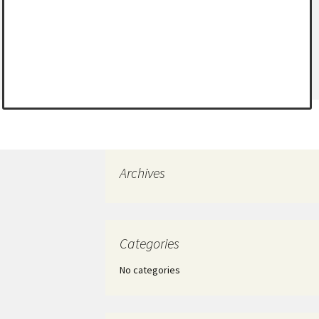
Archives
Categories
No categories