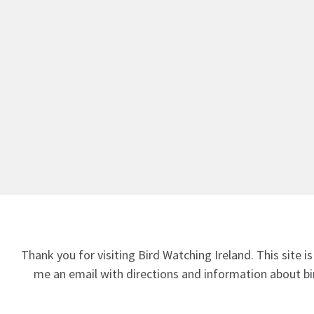
Thank you for visiting Bird Watching Ireland. This site is
me an email
with directions and information about bir