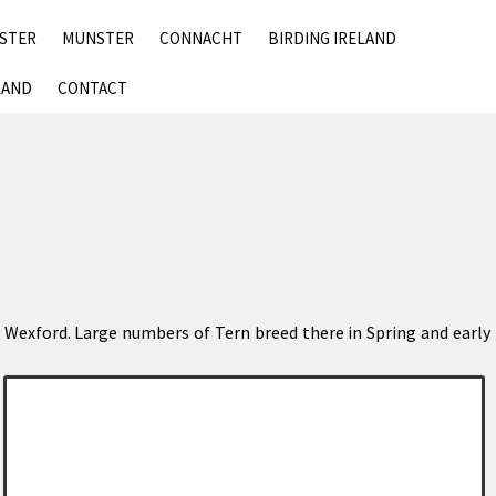
SKIP
NSTER
MUNSTER
CONNACHT
BIRDING IRELAND
TO
CONTENT
LAND
CONTACT
nty Wexford. Large numbers of Tern breed there in Spring and early