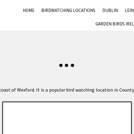
HOME
BIRDWATCHING LOCATIONS
DUBLIN
LEI
GARDEN BIRDS IRE
e coast of Wexford. It is a popular bird watching location in Cou