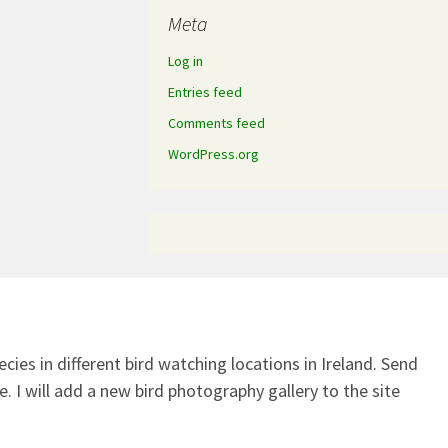
Meta
Log in
Entries feed
Comments feed
WordPress.org
ecies in different bird watching locations in Ireland.
Send
. I will add a new bird photography gallery to the site