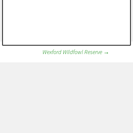
Wexford Wildfowl Reserve
→