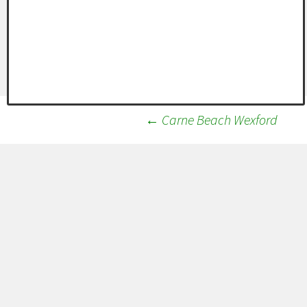
Post
←
Carne Beach Wexford
navigation