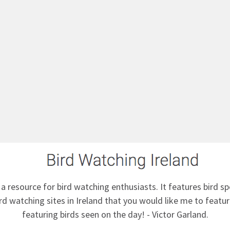
 a resource for bird watching enthusiasts. It features bird sp
d watching sites in Ireland that you would like me to feature
featuring birds seen on the day! - Victor Garland.