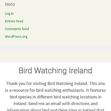
Meta
Log in
Entries feed
Comments feed
WordPress.org
Thank you for visiting Bird Watching Ireland. This site
is a resource for bird watching enthusiasts. It features
bird species in different bird watching locations in
Ireland.
Send me an email
with directions and
information about bird watching sites in Ireland that