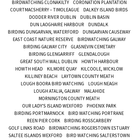
BIRDWATCHING CLONAKILTY
CORONATION PLANTATION
COURTMACSHERRY – TIMOLEAGUE
DALKEY ISLAND BIRDS
DODDER RIVER DUBLIN
DUBLIN BASIN
DUN LAOGHAIRE HARBOUR
DUNDALK
BIRDING DUNGARVAN, WATERFORD
DUNGARVAN CAUSEWAY
EAST COAST NATURE RESERVE
BIRDWATCHING GALWAY
BIRDING GALWAY CITY
GLASNEVIN CEMETARY
BIRDING GLENGARRIFF
GLENDALOUGH
GREAT SOUTH WALL DUBLIN
HOWTH HARBOUR
HOWTH HEAD
KILMORE QUAY
KILCOOLE, WICKLOW
KILLINEY BEACH
LAYTOWN COUNTY MEATH
LOUGH BOORA BIRD WATCHING
LOUGH NEAGH
LOUGH ATALIA, GALWAY
MALAHIDE
MORNINGTON COUNTY MEATH
OUR LADY’S ISLAND WEXFORD
PHOENIX PARK
BIRDING PORTMARNOCK
BIRD WATCHING PORTRANE
REEN PIER CORK
BIRDING ROSSCARBERY
GOLF LINKS ROAD
BIRDWATCHING ROGERSTOWN ESTUARY
SALTEE ISLANDS WEXFORD
BIRD WATCHING SALTERSTOWN