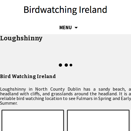
SKIP
MENU
TO
Loughshinny
CONTENT
Bird Watching Ireland
Loughshinny in North County Dublin has a sandy beach, a
headland with cliffs, and grasslands around the headland. It is a
reliable bird watching location to see Fulmars in Spring and Early
Summer.