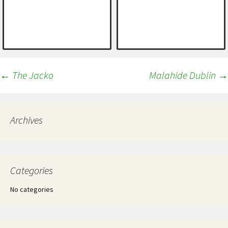
Post
←
The Jacko
Malahide Dublin
→
navigation
Archives
Categories
No categories