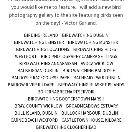
you would like me to feature. I will add a new bird
photography gallery to the site featuring birds seen
on the day! - Victor Garland.
BIRDING IRELAND
BIRDWATCHING DUBLIN
BIRDWATCHING LEINSTER
BIRDWATCHING MUNSTER
BIRDWATCHING LOCATIONS
BIRDWATCHING HIDES
WESTPORT
BIRD PHOTOGRAPHY CAMERA SETTINGS
BIRD WATCHING ANNAGASSAN
AVOCA WICKLOW
BALBRIGGAN DUBLIN
BIRD WATCHING BALDOYLE
BALDOYLE RACECOURSE PARK
BALHEARY PARK DUBLIN
BARROW RIVER KILDARE
BIRDWATCHING BLASKET ISLANDS
BOHERNABREENA RESERVOIR
BIRDWATCHING BOOTERSTOWN MARSH
BRAY, COUNTY WICKLOW
BROADMEADOWS ESTUARY
BULL ISLAND, DUBLIN
BULLOCK HARBOUR, DUBLIN
CARNE BEACH WEXFORD
CASTLETOWN HOUSE, KILDARE
BIRDWATCHING CLOGHERHEAD