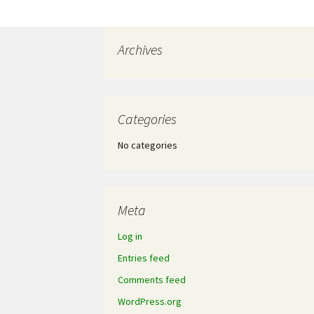
Archives
Categories
No categories
Meta
Log in
Entries feed
Comments feed
WordPress.org