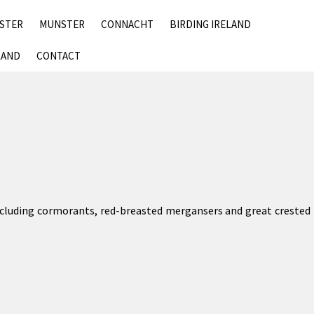
SKIP
NSTER
MUNSTER
CONNACHT
BIRDING IRELAND
TO
CONTENT
LAND
CONTACT
including cormorants, red-breasted mergansers and great crested