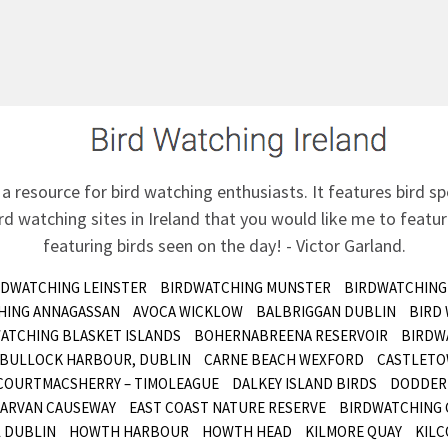
 a resource for bird watching enthusiasts. It features bird sp
d watching sites in Ireland that you would like me to feature
featuring birds seen on the day! - Victor Garland.
RDWATCHING LEINSTER
BIRDWATCHING MUNSTER
BIRDWATCHING
HING ANNAGASSAN
AVOCA WICKLOW
BALBRIGGAN DUBLIN
BIRD
ATCHING BLASKET ISLANDS
BOHERNABREENA RESERVOIR
BIRDW
BULLOCK HARBOUR, DUBLIN
CARNE BEACH WEXFORD
CASTLETO
COURTMACSHERRY – TIMOLEAGUE
DALKEY ISLAND BIRDS
DODDER 
ARVAN CAUSEWAY
EAST COAST NATURE RESERVE
BIRDWATCHING 
 DUBLIN
HOWTH HARBOUR
HOWTH HEAD
KILMORE QUAY
KILC