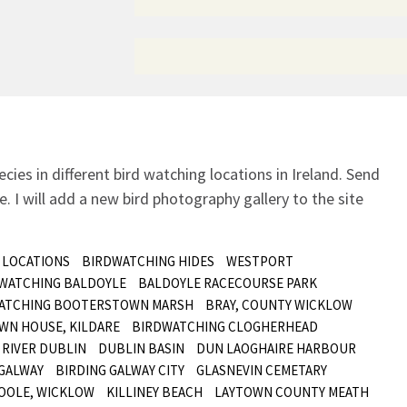
ecies in different bird watching locations in Ireland.
Send
. I will add a new bird photography gallery to the site
 LOCATIONS
BIRDWATCHING HIDES
WESTPORT
 WATCHING BALDOYLE
BALDOYLE RACECOURSE PARK
ATCHING BOOTERSTOWN MARSH
BRAY, COUNTY WICKLOW
WN HOUSE, KILDARE
BIRDWATCHING CLOGHERHEAD
RIVER DUBLIN
DUBLIN BASIN
DUN LAOGHAIRE HARBOUR
GALWAY
BIRDING GALWAY CITY
GLASNEVIN CEMETARY
OOLE, WICKLOW
KILLINEY BEACH
LAYTOWN COUNTY MEATH