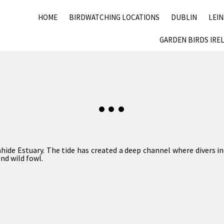
HOME
BIRDWATCHING LOCATIONS
DUBLIN
LEI
GARDEN BIRDS IRE
ide Estuary. The tide has created a deep channel where divers 
nd wild fowl.