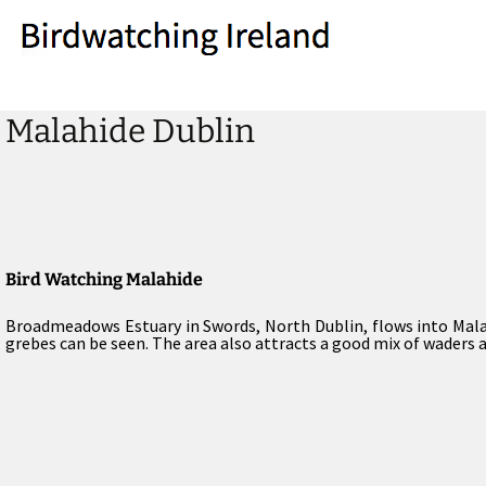
Malahide Dublin
Bird Watching Malahide
Broadmeadows Estuary in Swords, North Dublin, flows into Malah
grebes can be seen. The area also attracts a good mix of waders a