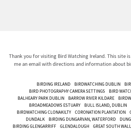
Thank you for visiting Bird Watching Ireland. This site is
me an email
with directions and information about bir
BIRDING IRELAND
BIRDWATCHING DUBLIN
BI
BIRD PHOTOGRAPHY CAMERA SETTINGS
BIRD WATC
BALHEARY PARK DUBLIN
BARROW RIVER KILDARE
BIRDW
BROADMEADOWS ESTUARY
BULL ISLAND, DUBLIN
BIRDWATCHING CLONAKILTY
CORONATION PLANTATION
DUNDALK
BIRDING DUNGARVAN, WATERFORD
DUNG
BIRDING GLENGARRIFF
GLENDALOUGH
GREAT SOUTH WALL