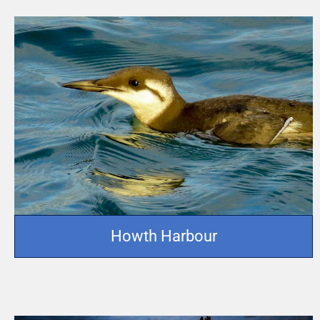
Howth Harbour