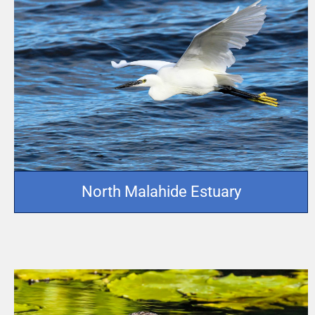
North Malahide Estuary