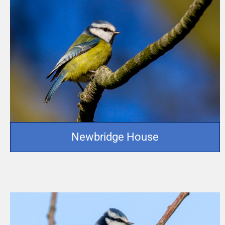
Newbridge House