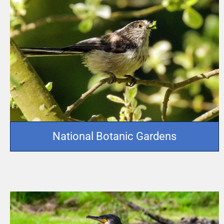
National Botanic Gardens