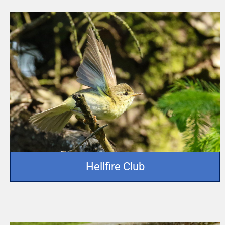
Hellfire Club