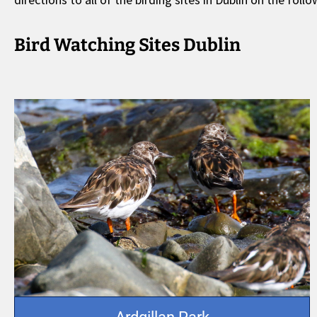
Bird Watching Sites Dublin