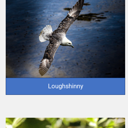
Loughshinny