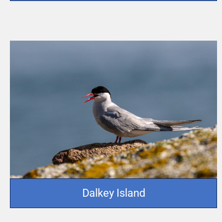
Dalkey Island