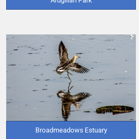
Ardgillan Park
Broadmeadows Estuary