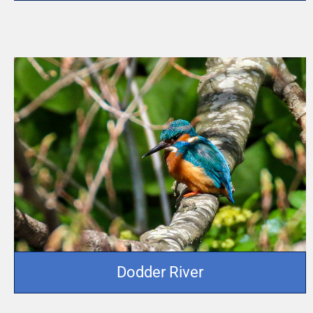
Dodder River