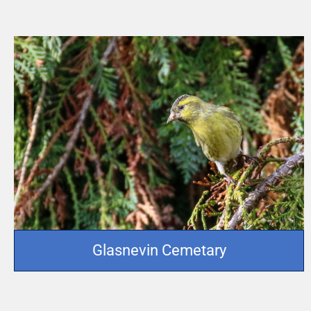
Glasnevin Cemetary