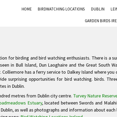
HOME
BIRDWATCHING LOCATIONS
DUBLIN
LEI
GARDEN BIRDS IR
ination for birding and bird watching enthusiasts. There is a 
seen in Bull Island, Dun Laoghaire and the Great South Wal
. Colliemore has a ferry service to Dalkey Island where you 
de surprising opportunities for bird watching. birds. Three 
es in Dublin.
undred metres from Dublin city centre.
Turvey Nature Reserv
oadmeadows Estuary
, located between Swords and Malahid
n Dublin, as well as photographs and information about each l
owing page:
Bird Watching Locations Ireland