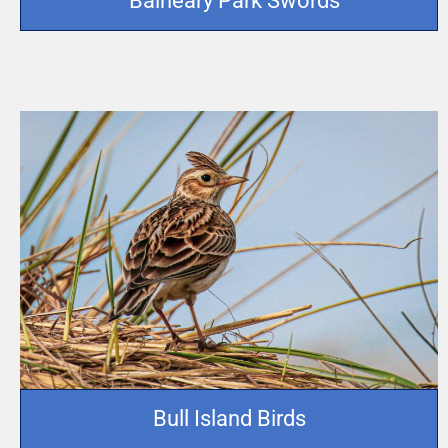
Balheary Park Swords
Bull Island Birds