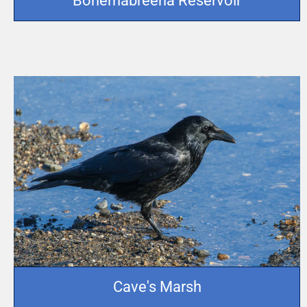
Bohernabreena Reservoir
Cave's Marsh