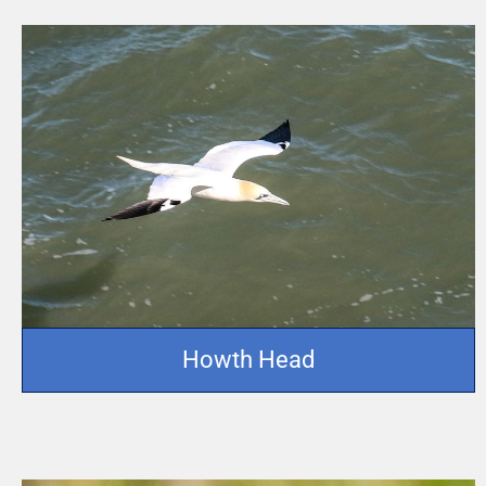
Howth Head