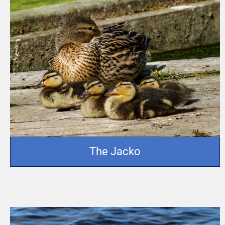
The Jacko