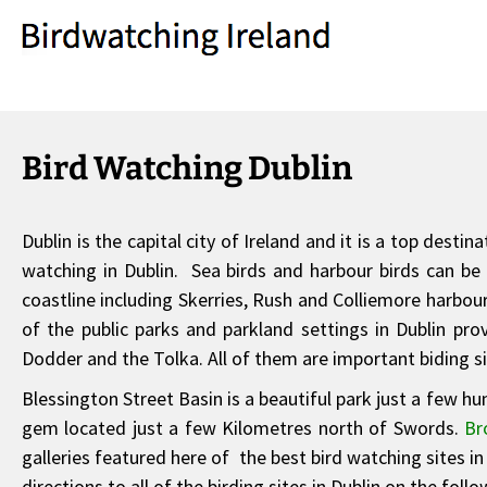
Bird Watching Dublin
Dublin is the capital city of Ireland and it is a top dest
watching in Dublin. Sea birds and harbour birds can be 
coastline including Skerries, Rush and Colliemore harbour
of the public parks and parkland settings in Dublin provi
Dodder and the Tolka. All of them are important biding sit
Blessington Street Basin is a beautiful park just a few h
gem located just a few Kilometres north of Swords.
Br
galleries featured here of the best bird watching sites i
directions to all of the birding sites in Dublin on the foll