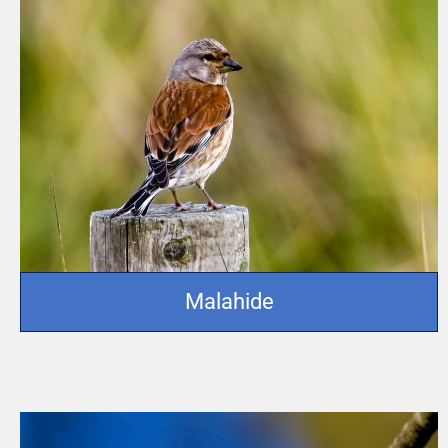
Malahide