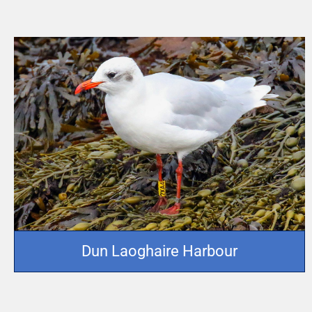
Dun Laoghaire Harbour