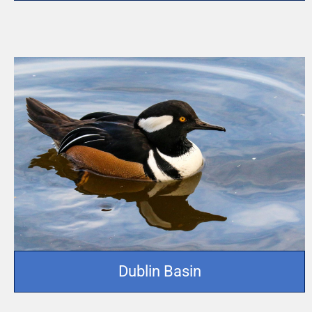
Dublin Basin