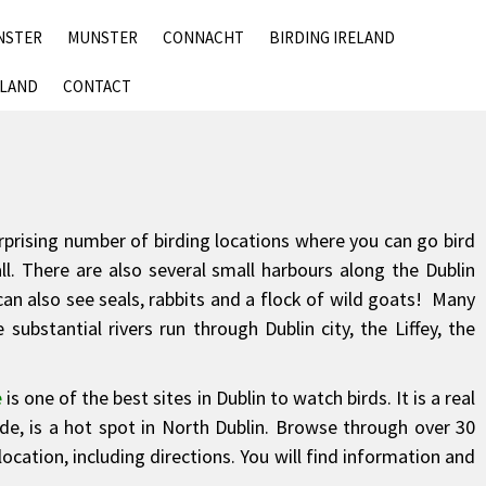
SKIP
NSTER
MUNSTER
CONNACHT
BIRDING IRELAND
TO
CONTENT
ELAND
CONTACT
surprising number of birding locations where you can go bird
l. There are also several small harbours along the Dublin
can also see seals, rabbits and a flock of wild goats! Many
substantial rivers run through Dublin city, the Liffey, the
e
is one of the best sites in Dublin to watch birds. It is a real
e, is a hot spot in North Dublin. Browse through over 30
ocation, including directions. You will find information and