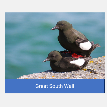
Great South Wall