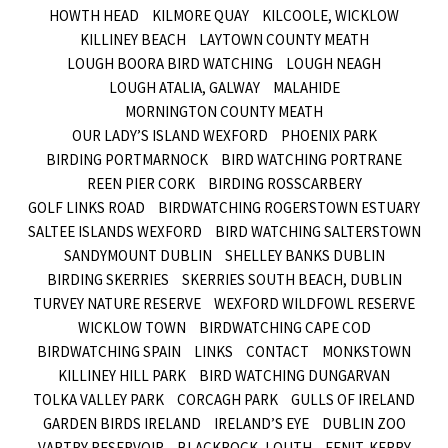
HOWTH HEAD
KILMORE QUAY
KILCOOLE, WICKLOW
KILLINEY BEACH
LAYTOWN COUNTY MEATH
LOUGH BOORA BIRD WATCHING
LOUGH NEAGH
LOUGH ATALIA, GALWAY
MALAHIDE
MORNINGTON COUNTY MEATH
OUR LADY’S ISLAND WEXFORD
PHOENIX PARK
BIRDING PORTMARNOCK
BIRD WATCHING PORTRANE
REEN PIER CORK
BIRDING ROSSCARBERY
GOLF LINKS ROAD
BIRDWATCHING ROGERSTOWN ESTUARY
SALTEE ISLANDS WEXFORD
BIRD WATCHING SALTERSTOWN
SANDYMOUNT DUBLIN
SHELLEY BANKS DUBLIN
BIRDING SKERRIES
SKERRIES SOUTH BEACH, DUBLIN
TURVEY NATURE RESERVE
WEXFORD WILDFOWL RESERVE
WICKLOW TOWN
BIRDWATCHING CAPE COD
BIRDWATCHING SPAIN
LINKS
CONTACT
MONKSTOWN
KILLINEY HILL PARK
BIRD WATCHING DUNGARVAN
TOLKA VALLEY PARK
CORCAGH PARK
GULLS OF IRELAND
GARDEN BIRDS IRELAND
IRELAND’S EYE
DUBLIN ZOO
VARTRY RESERVOIR
BLACKROCK, LOUTH
FENIT, KERRY