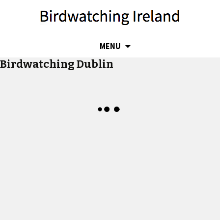
SKIP
MENU
TO
Birdwatching Dublin
CONTENT