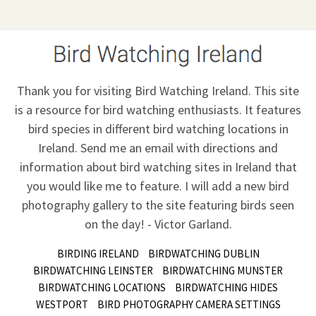
Thank you for visiting Bird Watching Ireland. This site
is a resource for bird watching enthusiasts. It features
bird species in different bird watching locations in
Ireland.
Send me an email
with directions and
information about bird watching sites in Ireland that
you would like me to feature. I will add a new bird
photography gallery to the site featuring birds seen
on the day! - Victor Garland.
BIRDING IRELAND
BIRDWATCHING DUBLIN
BIRDWATCHING LEINSTER
BIRDWATCHING MUNSTER
BIRDWATCHING LOCATIONS
BIRDWATCHING HIDES
WESTPORT
BIRD PHOTOGRAPHY CAMERA SETTINGS