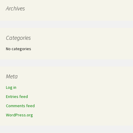
Archives
Categories
No categories
Meta
Log in
Entries feed
Comments feed
WordPress.org