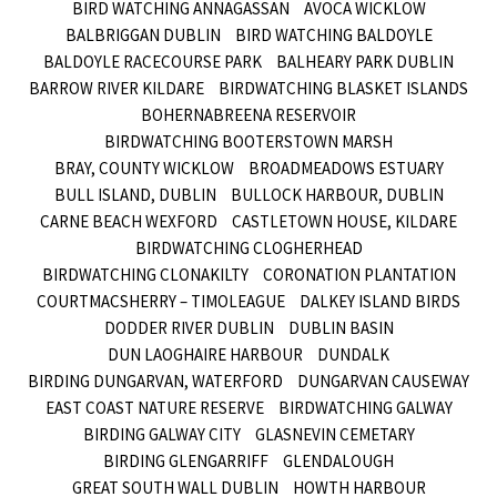
BIRD WATCHING ANNAGASSAN
AVOCA WICKLOW
BALBRIGGAN DUBLIN
BIRD WATCHING BALDOYLE
BALDOYLE RACECOURSE PARK
BALHEARY PARK DUBLIN
BARROW RIVER KILDARE
BIRDWATCHING BLASKET ISLANDS
BOHERNABREENA RESERVOIR
BIRDWATCHING BOOTERSTOWN MARSH
BRAY, COUNTY WICKLOW
BROADMEADOWS ESTUARY
BULL ISLAND, DUBLIN
BULLOCK HARBOUR, DUBLIN
CARNE BEACH WEXFORD
CASTLETOWN HOUSE, KILDARE
BIRDWATCHING CLOGHERHEAD
BIRDWATCHING CLONAKILTY
CORONATION PLANTATION
COURTMACSHERRY – TIMOLEAGUE
DALKEY ISLAND BIRDS
DODDER RIVER DUBLIN
DUBLIN BASIN
DUN LAOGHAIRE HARBOUR
DUNDALK
BIRDING DUNGARVAN, WATERFORD
DUNGARVAN CAUSEWAY
EAST COAST NATURE RESERVE
BIRDWATCHING GALWAY
BIRDING GALWAY CITY
GLASNEVIN CEMETARY
BIRDING GLENGARRIFF
GLENDALOUGH
GREAT SOUTH WALL DUBLIN
HOWTH HARBOUR